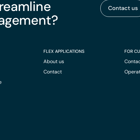
treamline
Contact us
nagement?
FLEX APPLICATIONS
FOR C
About us
Contac
Contact
Operat
e