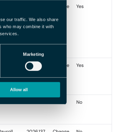
Payroll
2026.138
Change
Yes
se our traffic. We also share
ers who may combine it with
 services.
Marketing
Payroll
2026.137
Change
Yes
Allow all
Travel
2026.137
BUG
No
Payroll
2026.137
Change
No