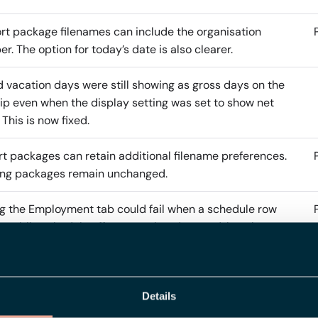
t package filenames can include the organisation
r. The option for today’s date is also clearer.
 vacation days were still showing as gross days on the
ip even when the display setting was set to show net
 This is now fixed.
t packages can retain additional filename preferences.
ing packages remain unchanged.
g the Employment tab could fail when a schedule row
a public schedule offset was already saved, but the
c schedule was later changed to include cycles with
rent lengths. Validation now runs only when the user
es the offset or selected public schedule, not on every
Details
of an unchanged row.