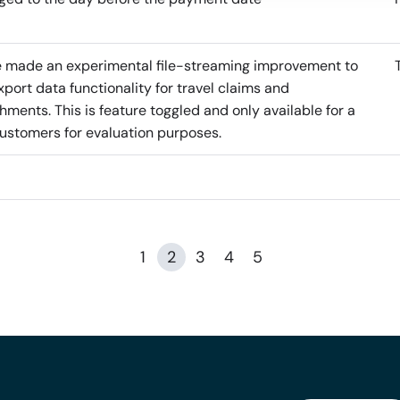
 made an experimental file-streaming improvement to
xport data functionality for travel claims and
hments. This is feature toggled and only available for a
ustomers for evaluation purposes.
1
2
3
4
5