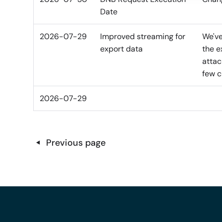
Date
2026-07-29
Improved streaming for
We've
export data
the e
attac
few c
2026-07-29
Previous page