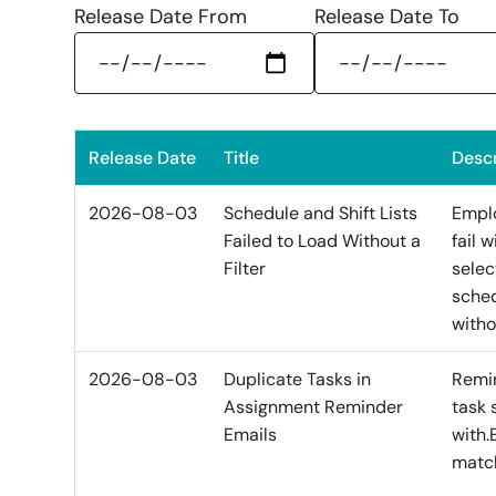
Release Date From
Release Date To
Release Date
Title
Descr
2026-08-03
Schedule and Shift Lists
Emplo
Failed to Load Without a
fail 
Filter
selec
sched
witho
2026-08-03
Duplicate Tasks in
Remin
Assignment Reminder
task 
Emails
with.
match