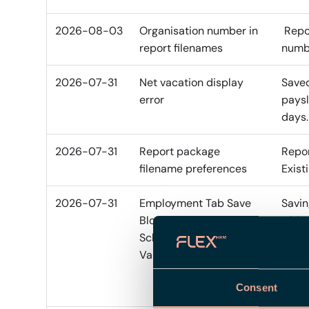
2026-08-03
Organisation number in
Repor
report filenames
numbe
2026-07-31
Net vacation display
Saved
error
paysl
days.
2026-07-31
Report package
Repor
filename preferences
Exist
2026-07-31
Employment Tab Save
Savin
Blocked by Retroactive
with 
Schedule Offset
publi
Validation
diffe
chang
Consent
save 