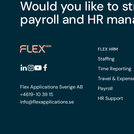
Would you like to s
payroll and HR ma
FLEX HRM
Staffing
Time Reporting
Travel & Expens
Flex Applications Sverige AB
Payroll
+4619-10 39 15
HR Support
info@flexapplications.se