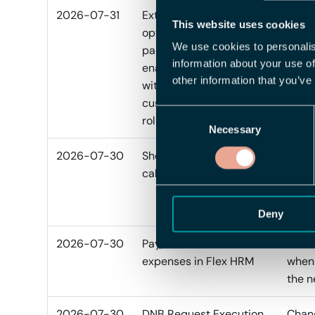
2026-07-31
Extended filename
Featu
This website uses cookies
options for report
We use cookies to personalis
packages can now be
information about your use of
enabled gradually
other information that you’ve
without affecting
customers before
Consent
rollout.
Necessary
Selection
2026-07-30
Show vacation debt
Added
calculation
repor
calcu
PDF a
Deny
2026-07-30
Payout date for
Added
expenses in Flex HRM
when 
the n
2026-07-30
DNB Request Execution
Chang