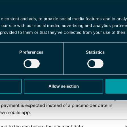
re-controlled report package filename options
e content and ads, to provide social media features and to analy
 our site with our social media, advertising and analytics partn
 provided to them or that they’ve collected from your use of their
Preferences
Statistics
 vacation debt calculation as a field to the
tgenerator. This will print how the vacation debt was
lated below each employee in the report. Only works for
nd is currently behind a feature toggle.
Allow selection
 a preliminary payout date to the expense list, showing
payment is expected instead of a placeholder date in
ew mobile app.
ed to the day before the payment date