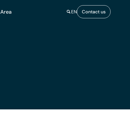
 Area
EN
Contact us