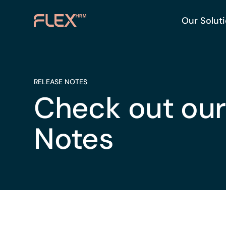
Our Solut
RELEASE NOTES
Check out our
Notes