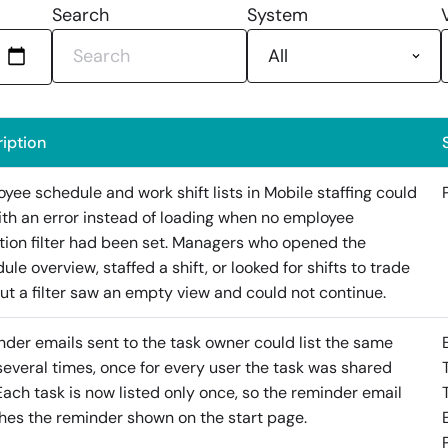
Search
System
iption
yee schedule and work shift lists in Mobile staffing could
with an error instead of loading when no employee
tion filter had been set. Managers who opened the
ule overview, staffed a shift, or looked for shifts to trade
ut a filter saw an empty view and could not continue.
der emails sent to the task owner could list the same
several times, once for every user the task was shared
Each task is now listed only once, so the reminder email
es the reminder shown on the start page.