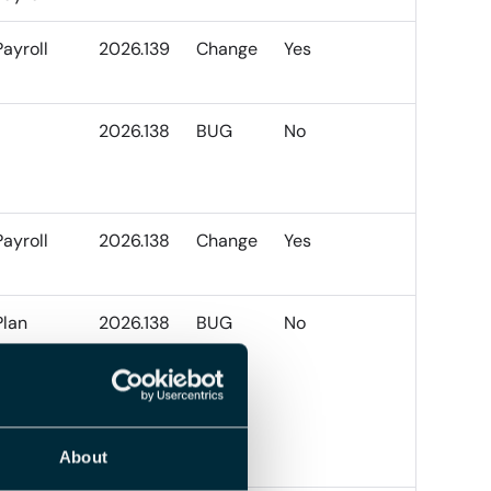
Payroll
2026.139
Change
Yes
2026.138
BUG
No
Payroll
2026.138
Change
Yes
Plan
2026.138
BUG
No
About