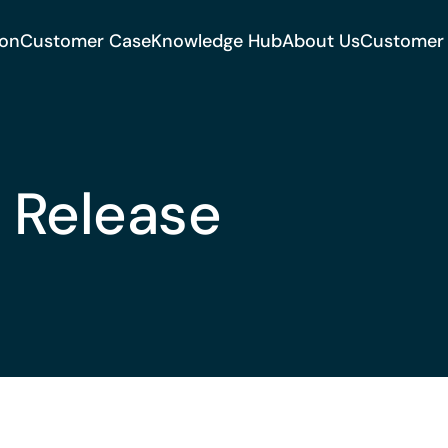
ion
Customer Case
Knowledge Hub
About Us
Customer
 Release