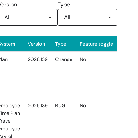
Version
Type
System
Version
Type
Feature toggle
Plan
2026.139
Change
No
Employee
2026.139
BUG
No
Time Plan
Travel
Employee
Payroll