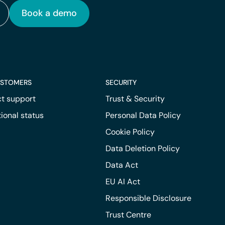
Book a demo
USTOMERS
SECURITY
t support
Trust & Security
ional status
Personal Data Policy
Cookie Policy
Data Deletion Policy
Data Act
EU AI Act
Responsible Disclosure
Trust Centre