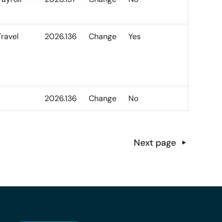
Travel
2026.136
Change
Yes
2026.136
Change
No
Next page