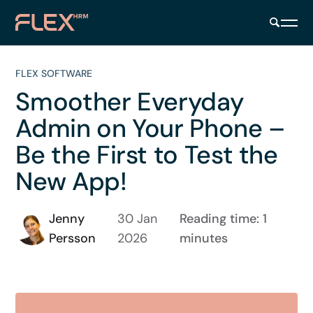
FLEX SOFTWARE
Smoother Everyday
Admin on Your Phone –
Be the First to Test the
New App!
Jenny
30 Jan
Reading time: 1
Persson
2026
minutes