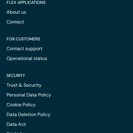
FLEX APPLICATIONS
About us
Contact
FOR CUSTOMERS
Contact support
Operational status
SECURITY
Trust & Security
Personal Data Policy
Cookie Policy
Data Deletion Policy
Data Act