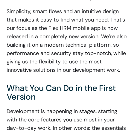
Simplicity, smart flows and an intuitive design
that makes it easy to find what you need. That’s
our focus as the Flex HRM mobile app is now
released in a completely new version. We’re also
building it on a modern technical platform, so
performance and security stay top-notch, while
giving us the flexibility to use the most
innovative solutions in our development work.
What You Can Do in the First
Version
Development is happening in stages, starting
with the core features you use most in your
day-to-day work. In other words: the essentials