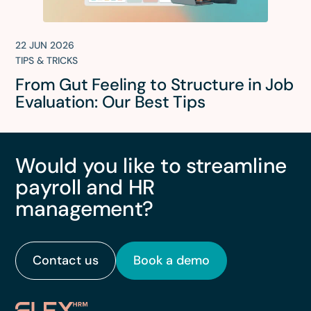
22 JUN 2026
TIPS & TRICKS
From Gut Feeling to Structure in Job
Evaluation: Our Best Tips
Would you like to streamline
payroll and HR
management?
Contact us
Book a demo