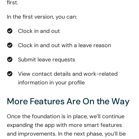
first.
In the first version, you can:
Clock in and out
Clock in and out with a leave reason
Submit leave requests
View contact details and work-related
information in your profile
More Features Are On the Way
Once the foundation is in place, we’ll continue
expanding the app with more smart features
and improvements. In the next phase, you’ll be