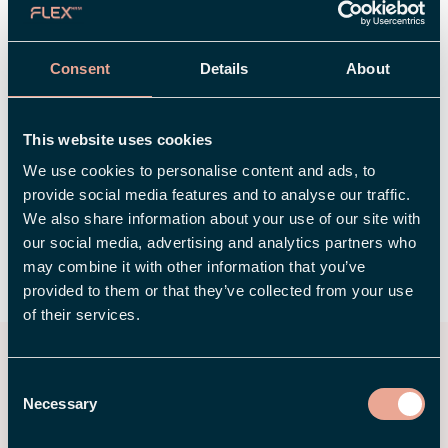
tuning, and your feedback is a key part of that
work.
Consent
Details
About
Right now, we’re looking for users who want to
be among the first to test the app and share
This website uses cookies
their feedback. Is that you? 👉
Register your
We use cookies to personalise content and ads, to
interest to test the app.
provide social media features and to analyse our traffic.
We also share information about your use of our site with
our social media, advertising and analytics partners who
may combine it with other information that you’ve
SHARE
provided to them or that they’ve collected from your use
of their services.
You may also be interested
Consent
in
Necessary
Selection