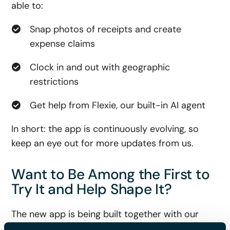
able to:
Snap photos of receipts and create
expense claims
Clock in and out with geographic
restrictions
Get help from Flexie, our built-in AI agent
In short: the app is continuously evolving, so
keep an eye out for more updates from us.
Want to Be Among the First to
Try It and Help Shape It?
The new app is being built together with our
users. We listen, test, improve and keep fine-