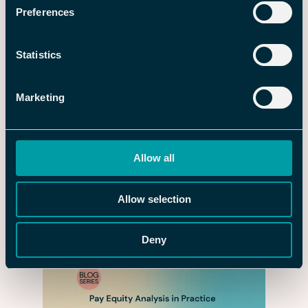
Preferences
Statistics
Marketing
Allow all
3 AUG 2026
Upgrade the Employee Journey –
Allow selection
and Get a Head Start in the Quest
for New Talent
Deny