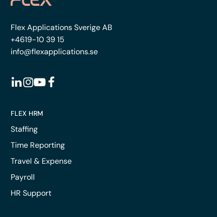
Flex Applications Sverige AB
+4619-10 39 15
info@flexapplications.se
FLEX HRM
Staffing
Time Reporting
Travel & Expense
Payroll
HR Support