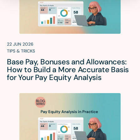
22 JUN 2026
TIPS & TRICKS
Base Pay, Bonuses and Allowances:
How to Build a More Accurate Basis
for Your Pay Equity Analysis