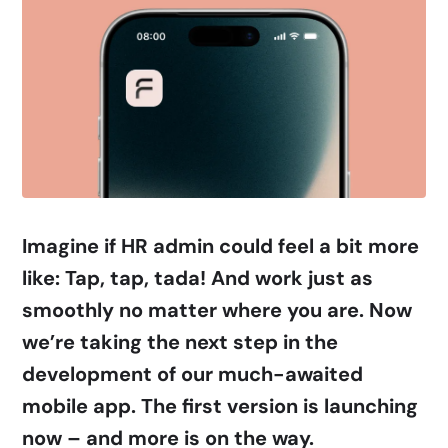
Imagine if HR admin could feel a bit more
like: Tap, tap, tada! And work just as
smoothly no matter where you are. Now
we’re taking the next step in the
development of our much-awaited
mobile app. The first version is launching
now
–
and more is on the way.