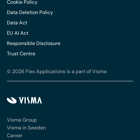
Cookie Policy
Data Deletion Policy
Data Act
EU AI Act
Responsible Disclosure
Trust Centre
© 2026 Flex Applications is a part of Visma
Visma Group
Visma in Sweden
Career