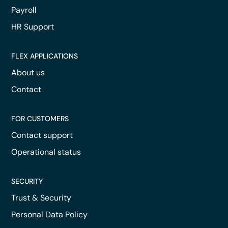
Payroll
HR Support
FLEX APPLICATIONS
About us
Contact
FOR CUSTOMERS
Contact support
Operational status
SECURITY
Trust & Security
Personal Data Policy