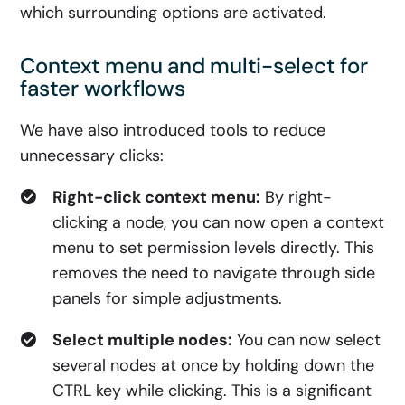
which surrounding options are activated.
Context menu and multi-select for
faster workflows
We have also introduced tools to reduce
unnecessary clicks:
Right-click context menu:
By right-
clicking a node, you can now open a context
menu to set permission levels directly. This
removes the need to navigate through side
panels for simple adjustments.
Select multiple nodes:
You can now select
several nodes at once by holding down the
CTRL key while clicking. This is a significant