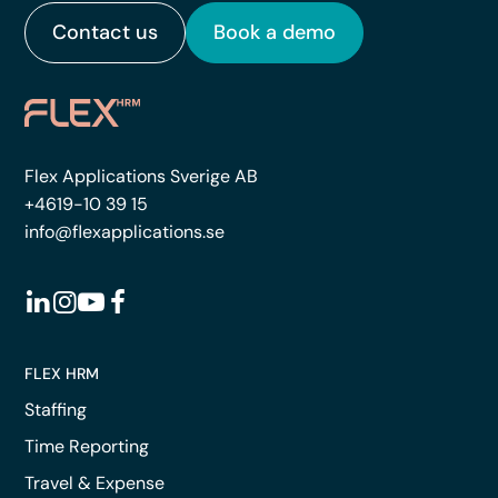
Contact us
Book a demo
Flex Applications Sverige AB
+4619-10 39 15
info@flexapplications.se
FLEX HRM
Staffing
Time Reporting
Travel & Expense