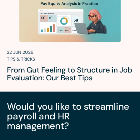
22 JUN 2026
TIPS & TRICKS
From Gut Feeling to Structure in Job
Evaluation: Our Best Tips
Would you like to streamline
payroll and HR
management?