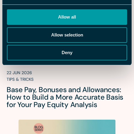
Allow all
Allow selection
Deny
22 JUN 2026
TIPS & TRICKS
Base Pay, Bonuses and Allowances:
How to Build a More Accurate Basis
for Your Pay Equity Analysis