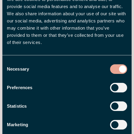
You may also be interested
provide social media features and to analyse our traffic.
in
We also share information about your use of our site with
our social media, advertising and analytics partners who
may combine it with other information that you’ve
provided to them or that they’ve collected from your use
of their services.
Consent
Necessary
Selection
Preferences
3 AUG 2026
Statistics
Employee Journey – How HR Can
Create a Better Employee
Marketing
Experience from Start to Finish