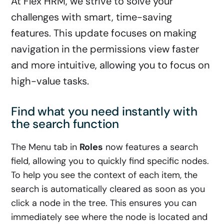
At Flex HRM, we strive to solve your
challenges with smart, time-saving
features. This update focuses on making
navigation in the permissions view faster
and more intuitive, allowing you to focus on
high-value tasks.
Find what you need instantly with
the search function
The Menu tab in
Roles
now features a search
field, allowing you to quickly find specific nodes.
To help you see the context of each item, the
search is automatically cleared as soon as you
click a node in the tree. This ensures you can
immediately see where the node is located and