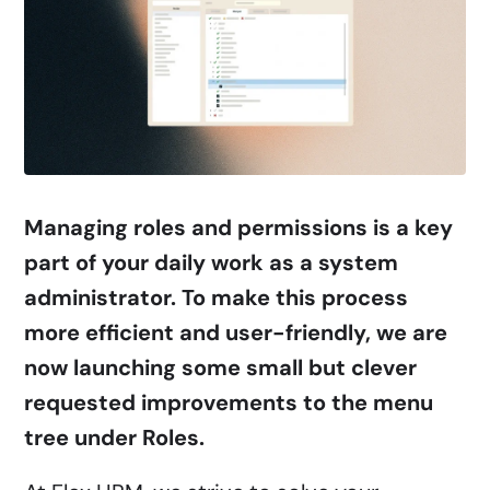
Managing roles and permissions is a key
part of your daily work as a system
administrator. To make this process
more efficient and user-friendly, we are
now launching some small but clever
requested improvements to the menu
tree under Roles.