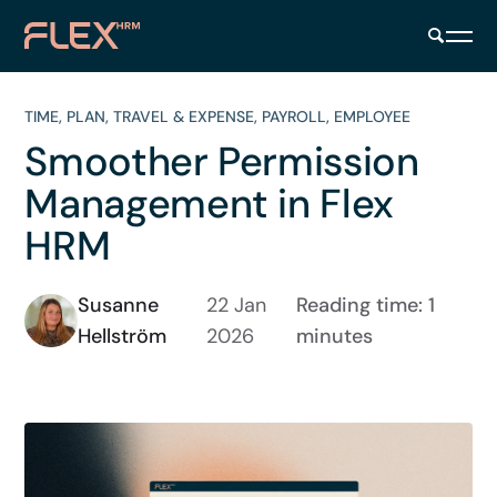
TIME
,
PLAN
,
TRAVEL & EXPENSE
,
PAYROLL
,
EMPLOYEE
Smoother Permission
Management in Flex
HRM
Susanne
22 Jan
Reading time: 1
Hellström
2026
minutes