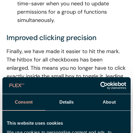
time-saver when you need to update
permissions for a group of functions
simultaneously.
Improved clicking precision
Finally, we have made it easier to hit the mark.
The hitbox for all checkboxes has been
enlarged. This means you no longer have to click
exactly inside the small box to toggle it, leading
to a much smoother user experience.
Consent
Details
About
SHARE
This website uses cookies
We use cookies to personalise content and ads, to