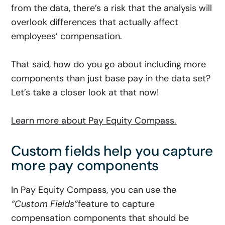
from the data, there’s a risk that the analysis will
overlook differences that actually affect
employees’ compensation.
That said, how do you go about including more
components than just base pay in the data set?
Let’s take a closer look at that now!
Learn more about Pay Equity Compass.
Custom fields help you capture
more pay components
In Pay Equity Compass, you can use the
“Custom Fields”
feature
to capture
compensation components that should be