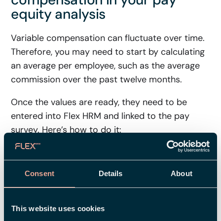
equity analysis
Variable compensation can fluctuate over time.
Therefore, you may need to start by calculating
an average per employee, such as the average
commission over the past twelve months.
Once the values are ready, they need to be
entered into Flex HRM and linked to the pay
survey. Here’s how to do it:
Use
Custom Fields
for compensation that
supplements the base salary, such as
Consent
Details
About
Commission or Bonus
Create new custom fields if you don’t have
fields that fit your structure.
This website uses cookies