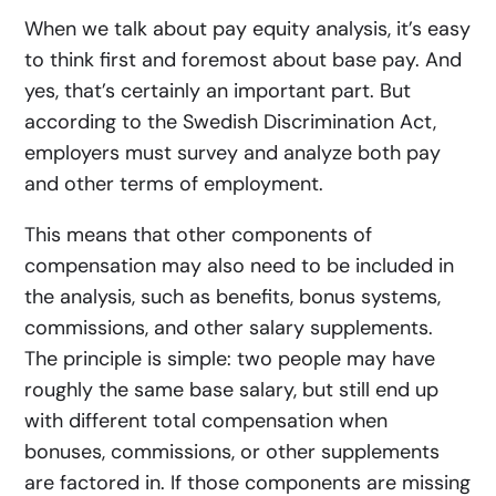
When we talk about pay equity analysis, it’s easy
to think first and foremost about base pay. And
yes, that’s certainly an important part. But
according to the Swedish Discrimination Act,
employers must survey and analyze both pay
and other terms of employment.
This means that other components of
compensation may also need to be included in
the analysis, such as benefits, bonus systems,
commissions, and other salary supplements.
The principle is simple:
two people may have
roughly the same base salary, but still end up
with different total compensation when
bonuses, commissions, or other supplements
are factored in. If those components are missing