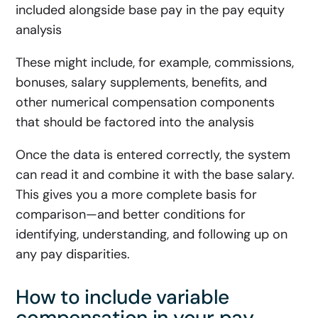
included alongside base pay in the pay equity
analysis
These might include, for example, commissions,
bonuses, salary supplements, benefits, and
other numerical compensation components
that should be factored into the analysis
Once the data is entered correctly, the system
can read it and combine it with the base salary.
This gives you a more complete basis for
comparison—and better conditions for
identifying, understanding, and following up on
any pay disparities.
How to include variable
compensation in your pay