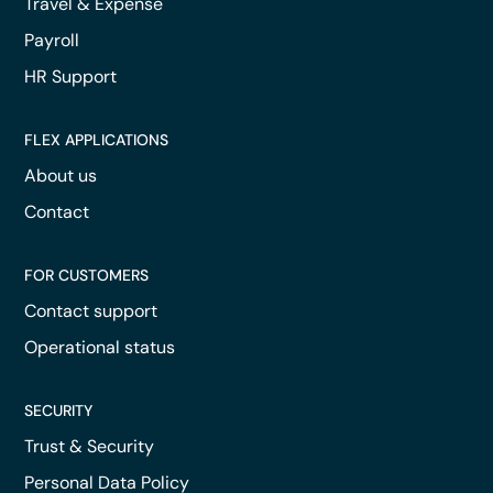
Travel & Expense
Payroll
HR Support
FLEX APPLICATIONS
About us
Contact
FOR CUSTOMERS
Contact support
Operational status
SECURITY
Trust & Security
Personal Data Policy