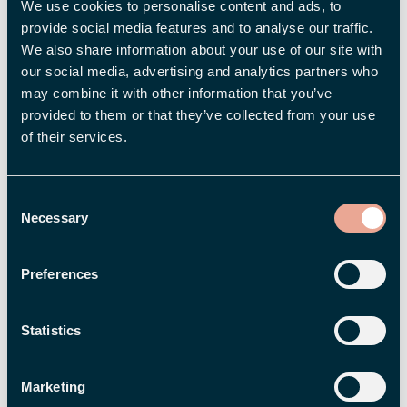
Select which fields should be displayed in
We use cookies to personalise content and ads, to
the salary survey.
provide social media features and to analyse our traffic.
Make sure the field is active when the salary
We also share information about your use of our site with
our social media, advertising and analytics partners who
survey is created; otherwise, the value will
may combine it with other information that you’ve
not be included in the data
provided to them or that they’ve collected from your use
Create a pay supplement in the Pay
of their services.
Compass settings and select which numeric
fields should be added to the base salary
Consent
Necessary
Once this is done, Pay Equity Compass can use
Selection
the data in the pay survey to compare total
compensation in a more automated way.
Preferences
Want to learn more?
Statistics
Do you use Flex HRM Pay Equity Compass and
Marketing
want to learn more about how to work smart