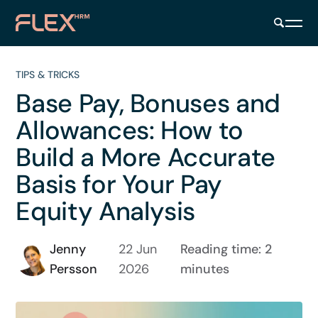
TIPS & TRICKS
Base Pay, Bonuses and
Allowances: How to
Build a More Accurate
Basis for Your Pay
Equity Analysis
Jenny
22 Jun
Reading time: 2
Persson
2026
minutes