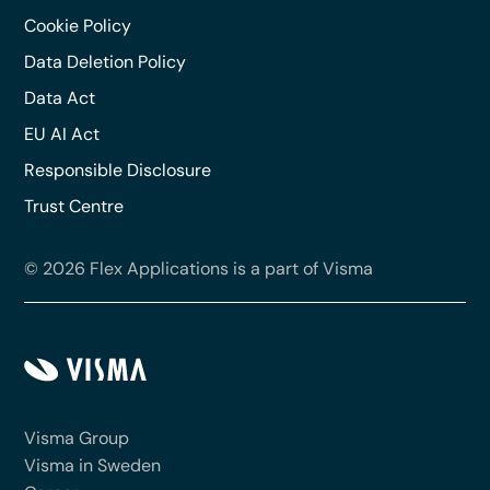
Cookie Policy
Data Deletion Policy
Data Act
EU AI Act
Responsible Disclosure
Trust Centre
© 2026 Flex Applications is a part of Visma
Visma Group
Visma in Sweden