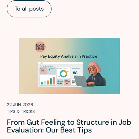
To all posts
22 JUN 2026
TIPS & TRICKS
From Gut Feeling to Structure in Job
Evaluation: Our Best Tips