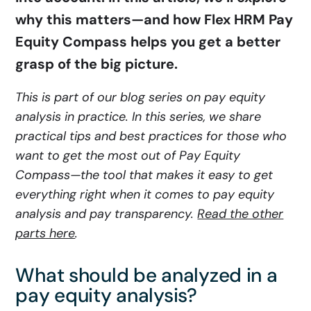
why this matters—and how Flex HRM Pay
Equity Compass helps you get a better
grasp of the big picture.
This is part of our blog series on pay equity
analysis in practice. In this series, we share
practical tips and best practices for those who
want to get the most out of Pay Equity
Compass—the tool that makes it easy to get
everything right when it comes to pay equity
analysis and pay transparency.
Read the other
parts here
.
What should be analyzed in a
pay equity analysis?