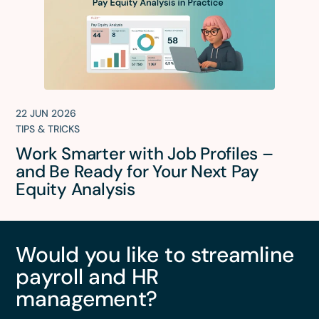
22 JUN 2026
TIPS & TRICKS
Work Smarter with Job Profiles –
and Be Ready for Your Next Pay
Equity Analysis
Would you like to streamline
payroll and HR
management?