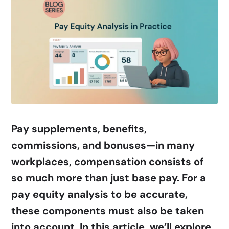
Pay supplements, benefits,
commissions, and bonuses—in many
workplaces, compensation consists of
so much more than just base pay. For a
pay equity analysis to be accurate,
these components must also be taken
into account. In this article, we’ll explore