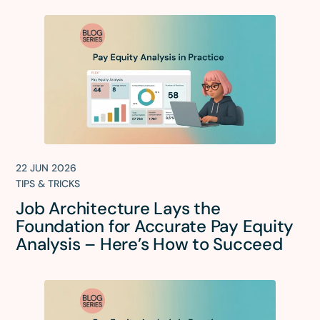
22 JUN 2026
TIPS & TRICKS
Job Architecture Lays the
Foundation for Accurate Pay Equity
Analysis – Here’s How to Succeed