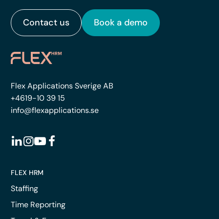
Contact us
Book a demo
Flex Applications Sverige AB
+4619-10 39 15
info@flexapplications.se
FLEX HRM
Staffing
Time Reporting