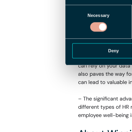
seize the perfect mom
Consent
Necessary
Selection
Complete Con
Other HR Met
The benefits of the in
Deny
into multiple differe
can rely on your data 
also paves the way for
can lead to valuable in
– The significant adv
different types of HR 
employee well-being is