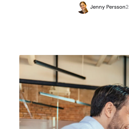
Jenny Persson
2