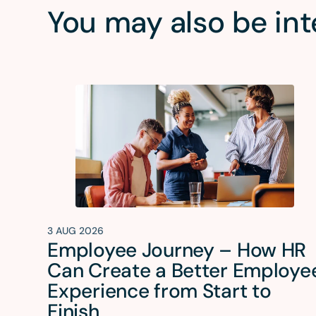
You may also be int
3 AUG 2026
Employee Journey – How HR
Can Create a Better Employe
Experience from Start to
Finish