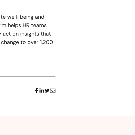
te well-being and
form helps HR teams
 act on insights that
change to over 1,200