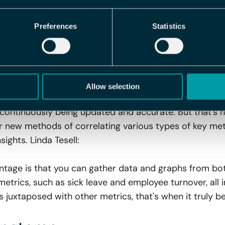
ent to make impactful decisions, all thanks to our dyn
Preferences
Statistics
trol Over Pulse Surveys, Sick
rics – All in One Place
tegration are numerous: You gain a perfect overview wi
Allow selection
nt interfaces, and with automatic synchronization betw
continuously being updated and accurate. But that's not
 new methods of correlating various types of key metri
sights. Linda Tesell:
antage is that you can gather data and graphs from bo
metrics, such as sick leave and employee turnover, all 
 juxtaposed with other metrics, that's when it truly b