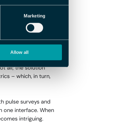
amic collaboration.
Marketing
 Leave, and
thout having to log
Allow all
een the systems, you
 all; the solution
cs – which, in turn,
th pulse surveys and
in one interface. When
ecomes intriguing.