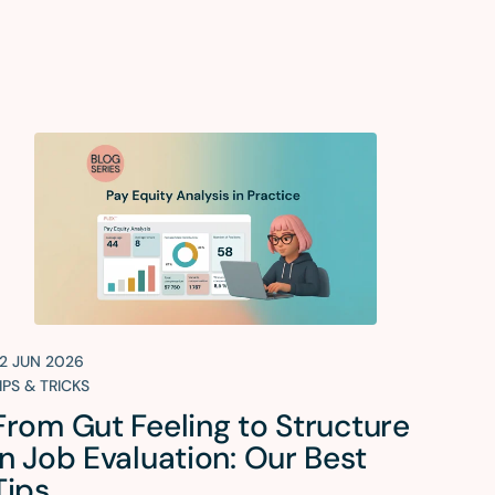
2 JUN 2026
IPS & TRICKS
From Gut Feeling to Structure
in Job Evaluation: Our Best
Tips