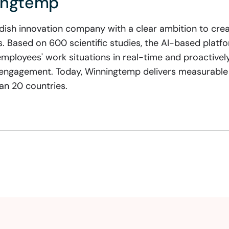
ingtemp
ish innovation company with a clear ambition to crea
ns. Based on 600 scientific studies, the AI-based plat
employees' work situations in real-time and proactively
engagement. Today, Winningtemp delivers measurable 
an 20 countries.