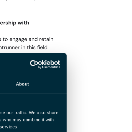
ership with
 to engage and retain
runner in this field.
they need for their HR
, we’re advancing in
About
xcited about the
ons! As a frontrunner
and future. By
se our traffic. We also share
ers who may combine it with
ersonnel data, we
 services.
 organizations can