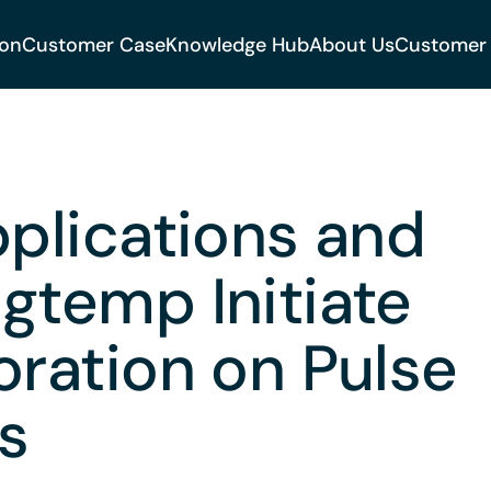
ion
Customer Case
Knowledge Hub
About Us
Customer
pplications and
gtemp Initiate
oration on Pulse
s