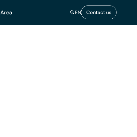
 Area
EN
Contact us