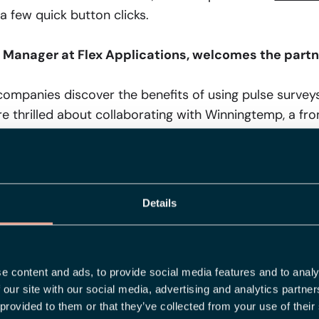
 a few quick button clicks.
t Manager at Flex Applications, welcomes the partn
mpanies discover the benefits of using pulse surveys
e thrilled about collaborating with Winningtemp, a front
our ambition is also to offer our customers everything 
mprehensive solution – and together with Winningtemp
Details
 Corporate Development at Winningtemp, is also e
lex Applications:
owcase our remarkable partnership with Flex Applicati
an innate understanding of customer needs – present 
e content and ads, to provide social media features and to analy
 our site with our social media, advertising and analytics partn
 cutting-edge analyses with Flex Applications' rich p
 provided to them or that they’ve collected from your use of their
th an array of exciting analytical opportunities. Now,