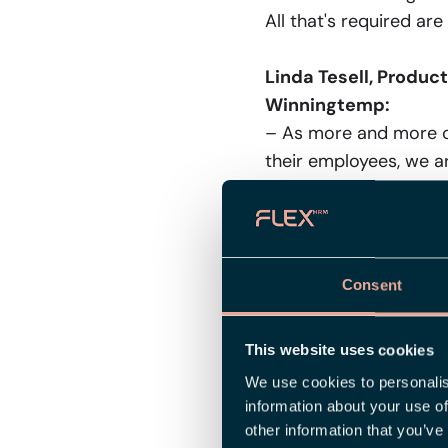
All that's required are
Linda Tesell, Produc
Winningtemp:
– As more and more co
their employees, we ar
At Flex Applications, 
work in one single co
that direction.
Consent
Jacob Österberg, VP
collaboration with F
This website uses cookies
– We're thrilled to sh
in HRM, they possess 
We use cookies to personalis
information about your use of
merging Winningtemp's
other information that you’ve
empower HR leaders wi