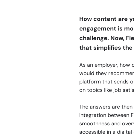
How content are yo
engagement is more
challenge. Now, Fl
that simplifies the
As an employer, how 
would they recommen
platform that sends o
on topics like job sati
The answers are then 
integration between F
smoothness and overvi
accessible in a digita