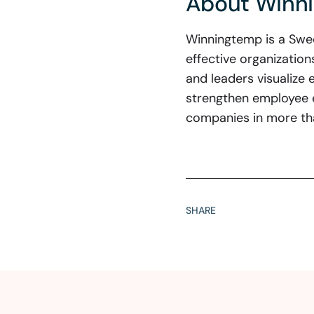
About Winn
Winningtemp is a Swed
effective organizatio
and leaders visualize 
strengthen employee 
companies in more th
SHARE