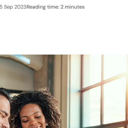
5 Sep 2023
Reading time: 2 minutes