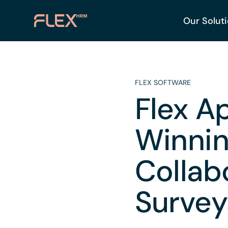
Our Solut
FLEX SOFTWARE
Flex A
Winnin
Collab
Survey