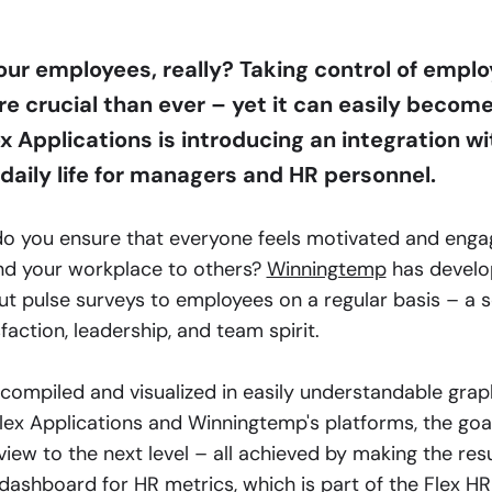
ur employees, really? Taking control of empl
 crucial than ever – yet it can easily become
ex Applications is introducing an integration 
 daily life for managers and HR personnel.
do you ensure that everyone feels motivated and eng
d your workplace to others?
Winningtemp
has develo
ut pulse surveys to employees on a regular basis – a s
sfaction, leadership, and team spirit.
compiled and visualized in easily understandable grap
lex Applications and Winningtemp's platforms, the goa
ew to the next level – all achieved by making the resu
l dashboard for HR metrics, which is part of the
Flex H