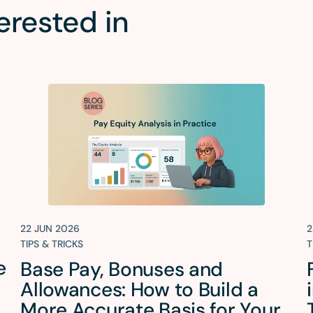
erested in
22 JUN 2026
2
TIPS & TRICKS
T
e
Base Pay, Bonuses and
Allowances: How to Build a
More Accurate Basis for Your