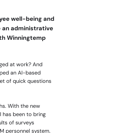
oyee well-being and
 an administrative
with Winningtemp
aged at work? And
ped an AI-based
et of quick questions
hs. With the new
l has been to bring
lts of surveys
RM
personnel system.