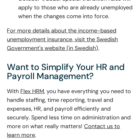
apply to those who are already unemployed
when the changes come into force.
For more details about the income-based
unemployment insurance, visit the Swedish
Government's website (in Swedish)
.
Want to Simplify Your HR and
Payroll Management?
With
Flex HRM
, you have everything you need to
handle staffing, time reporting, travel and
expenses, HR, and payroll efficiently and
securely. Spend less time on administration and
more on what really matters!
Contact us to
learn more
.