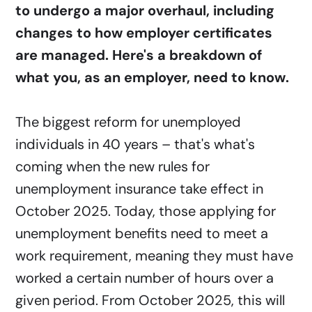
to undergo a major overhaul, including
changes to how employer certificates
are managed. Here's a breakdown of
what you, as an employer, need to know.
The biggest reform for unemployed
individuals in 40 years – that's what's
coming when the new rules for
unemployment insurance take effect in
October 2025. Today, those applying for
unemployment benefits need to meet a
work requirement, meaning they must have
worked a certain number of hours over a
given period. From October 2025, this will