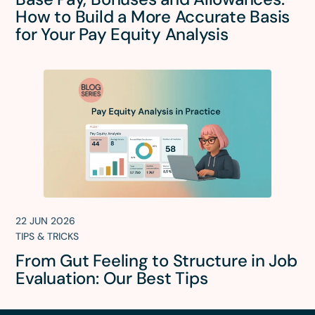
How to Build a More Accurate Basis
for Your Pay Equity Analysis
22 JUN 2026
TIPS & TRICKS
From Gut Feeling to Structure in Job
Evaluation: Our Best Tips