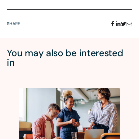
SHARE
You may also be interested
in