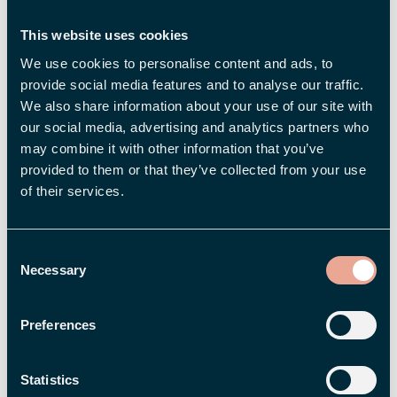
In the new system, even people with a weak
This website uses cookies
connection to the labor market, such as
We use cookies to personalise content and ads, to
freelancers, gig workers, and temporary
provide social media features and to analyse our traffic.
employees, will be eligible for benefits –
We also share information about your use of our site with
groups that have previously struggled to
our social media, advertising and analytics partners who
meet the requirements for hours worked.
may combine it with other information that you’ve
More financial security for more people, in
provided to them or that they’ve collected from your use
of their services.
other words.
Job seekers will be eligible for
unemployment benefits if they have had an
Consent
income of at least SEK 11,000 per month for
Necessary
Selection
at least four months.
The compensation rate (percentage)
Preferences
depends on how long you have been a
member of the unemployment insurance
Statistics
fund. The compensation cap will be