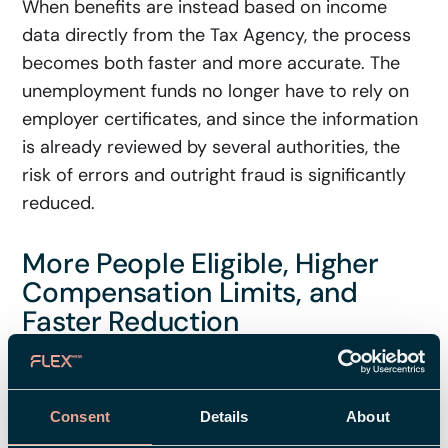
When benefits are instead based on income
data directly from the Tax Agency, the process
becomes both faster and more accurate. The
unemployment funds no longer have to rely on
employer certificates, and since the information
is already reviewed by several authorities, the
risk of errors and outright fraud is significantly
reduced.
More People Eligible, Higher
Compensation Limits, and
Faster Reduction
The new unemployment insurance system also
brings several other important changes – here
Consent
Details
About
are the most significant ones: