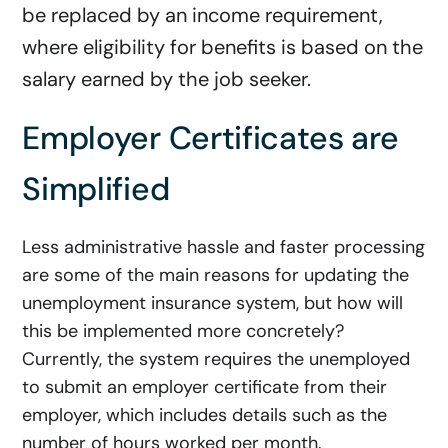
be replaced by an income requirement,
where eligibility for benefits is based on the
salary earned by the job seeker.
E
mployer Certificates are
Simplified
Less administrative hassle and faster processing
are some of the main reasons for updating the
unemployment insurance system, but how will
this be implemented more concretely?
Currently, the system requires the unemployed
to submit an employer certificate from their
employer, which includes details such as the
number of hours worked per month.