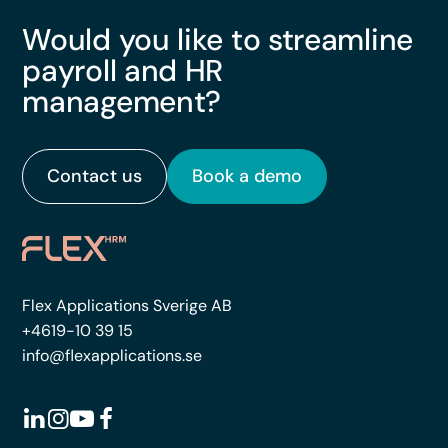
Would you like to streamline
payroll and HR
management?
Contact us
Book a demo
Flex Applications Sverige AB
+4619-10 39 15
info@flexapplications.se