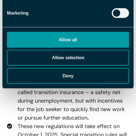
adjusted to an income level of SEK 34,000
Marketing
per month, allowing more people to receive
80 percent of their previous salary during
the first 100 days of unemployment.
Allow all
A clearer reduction of compensation will
also be introduced. After 100 days, the
compensation is reduced from 80 to 70
Allow selection
percent, and after another 100 days to 65
percent. The idea is that unemployment
Deny
insurance should function more as a so-
called transition insurance – a safety net
during unemployment, but with incentives
for the job seeker to quickly find new work
or pursue further education
.
These new regulations will take effect on
October 1, 2025. Special transition rules will