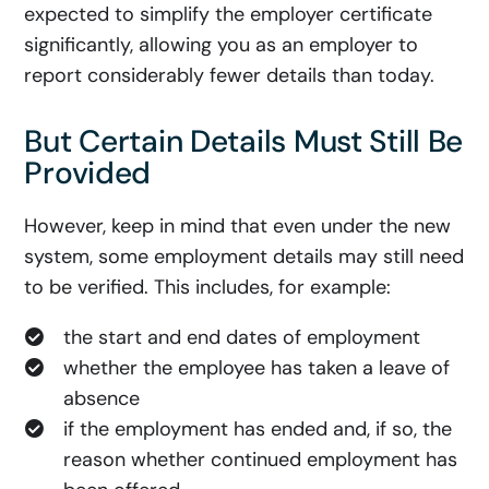
expected to simplify the employer certificate
significantly, allowing you as an employer to
report considerably fewer details than today.
But Certain Details Must Still Be
Provided
However, keep in mind that even under the new
system, some employment details may still need
to be verified. This includes, for example:
the start and end dates of employment
whether the employee has taken a leave of
absence
if the employment has ended and, if so, the
reason whether continued employment has