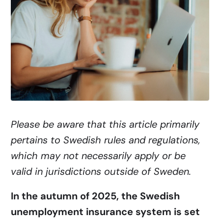
Please be aware that this article primarily
pertains to Swedish rules and regulations,
which may not necessarily apply or be
valid in jurisdictions outside of Sweden.
In the autumn of 2025, the Swedish
unemployment insurance system is set