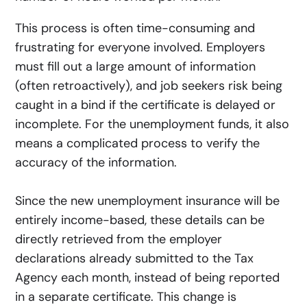
This process is often time-consuming and
frustrating for everyone involved. Employers
must fill out a large amount of information
(often retroactively), and job seekers risk being
caught in a bind if the certificate is delayed or
incomplete. For the unemployment funds, it also
means a complicated process to verify the
accuracy of the information.
Since the new unemployment insurance will be
entirely income-based, these details can be
directly retrieved from the employer
declarations already submitted to the Tax
Agency each month, instead of being reported
in a separate certificate. This change is