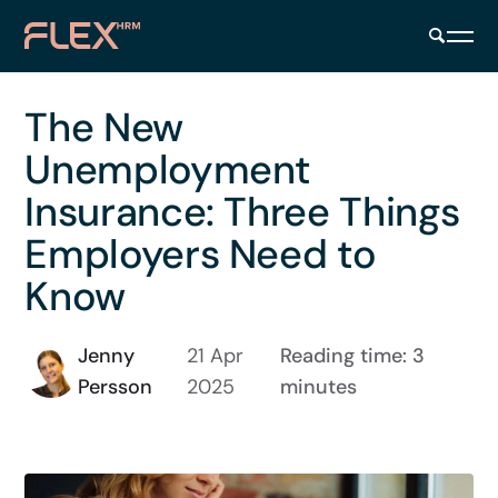
The New
Unemployment
Insurance: Three Things
Employers Need to
Know
Jenny
21 Apr
Reading time: 3
Persson
2025
minutes