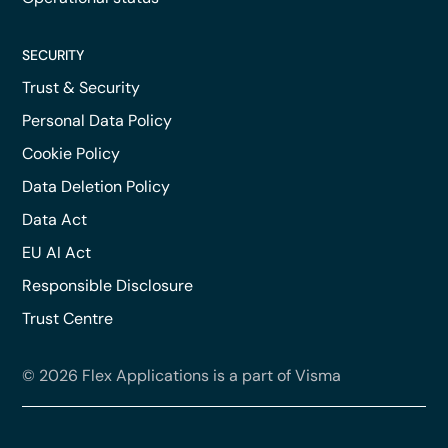
SECURITY
Trust & Security
Personal Data Policy
Cookie Policy
Data Deletion Policy
Data Act
EU AI Act
Responsible Disclosure
Trust Centre
© 2026 Flex Applications is a part of Visma