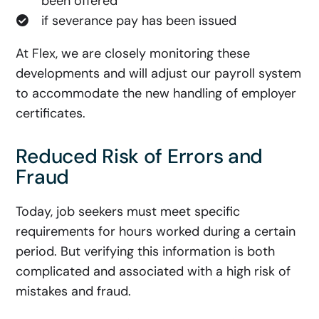
been offered
if severance pay has been issued
At Flex, we are closely monitoring these
developments and will adjust our payroll system
to accommodate the new handling of employer
certificates.
Reduced Risk of Errors and
Fraud
Today, job seekers must meet specific
requirements for hours worked during a certain
period. But verifying this information is both
complicated and associated with a high risk of
mistakes and fraud.