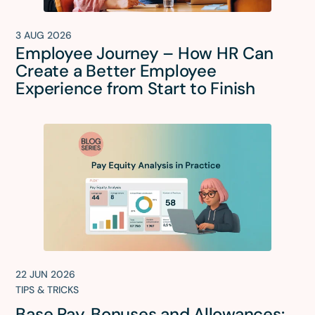
3 AUG 2026
Employee Journey – How HR Can
Create a Better Employee
Experience from Start to Finish
22 JUN 2026
TIPS & TRICKS
Base Pay, Bonuses and Allowances: