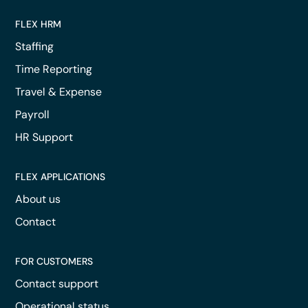
FLEX HRM
Staffing
Time Reporting
Travel & Expense
Payroll
HR Support
FLEX APPLICATIONS
About us
Contact
FOR CUSTOMERS
Contact support
Operational status