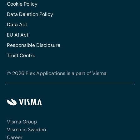
Cookie Policy
Data Deletion Policy
Data Act
EU AI Act
Responsible Disclosure
Trust Centre
© 2026 Flex Applications is a part of Visma
Visma Group
Visma in Sweden
Career