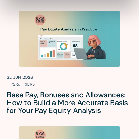
22 JUN 2026
TIPS & TRICKS
Base Pay, Bonuses and Allowances:
How to Build a More Accurate Basis
for Your Pay Equity Analysis