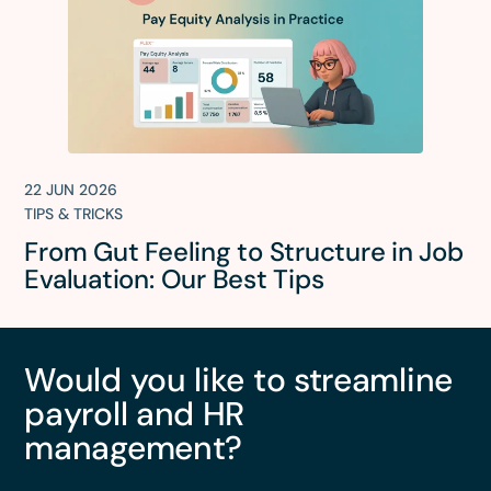
22 JUN 2026
TIPS & TRICKS
From Gut Feeling to Structure in Job
Evaluation: Our Best Tips
Would you like to streamline
payroll and HR
management?