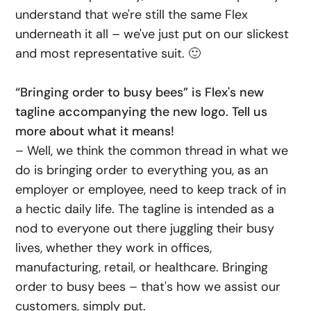
understand that we're still the same Flex
underneath it all – we've just put on our slickest
and most representative suit. 🙂
“Bringing order to busy bees” is Flex's new
tagline accompanying the new logo. Tell us
more about what it means!
– Well, we think the common thread in what we
do is bringing order to everything you, as an
employer or employee, need to keep track of in
a hectic daily life. The tagline is intended as a
nod to everyone out there juggling their busy
lives, whether they work in offices,
manufacturing, retail, or healthcare. Bringing
order to busy bees – that's how we assist our
customers, simply put.