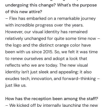
undergoing this change? What's the purpose
of this new attire?
– Flex has embarked on a remarkable journey
with incredible progress over the years.
However, our visual identity has remained
relatively unchanged for quite some time now –
the logo and the distinct orange color have
been with us since 2015. So, we felt it was time
to renew ourselves and adopt a look that
reflects who we are today. The new visual
identity isn't just sleek and appealing; it also
exudes tech, innovation, and forward-thinking –
just like us.
How has the reception been among the staff?
– We kicked off by internally launching the new