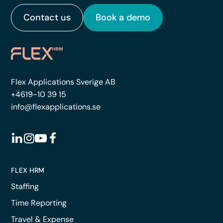
Contact us
Book a demo
Flex Applications Sverige AB
+4619-10 39 15
info@flexapplications.se
FLEX HRM
Staffing
Time Reporting
Travel & Expense