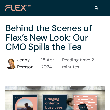
Behind the Scenes of
Flex’s New Look: Our
CMO Spills the Tea
Jenny
18 Apr
Reading time: 2
Persson
2024
minutes