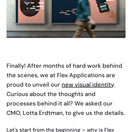
Finally! After months of hard work behind
the scenes, we at Flex Applications are
proud to unveil our
new visual identity
.
Curious about the thoughts and
processes behind it all? We asked our
CMO, Lotta Erdtman, to give us the details.
Let's start from the beginning – why is Flex