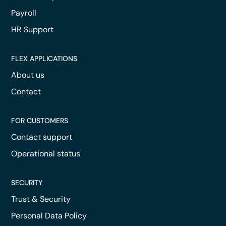
Payroll
HR Support
FLEX APPLICATIONS
About us
Contact
FOR CUSTOMERS
Contact support
Operational status
SECURITY
Trust & Security
Personal Data Policy