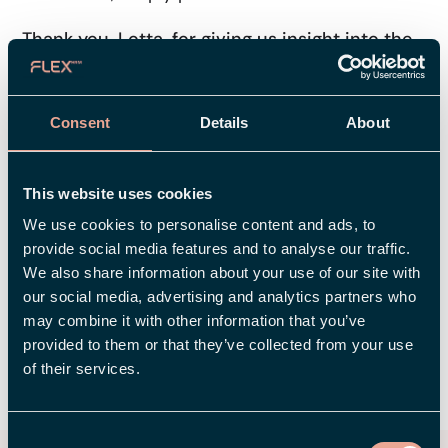
Thank you, Lotta, for giving us insight into the
work behind Flex's new look. Is there anything
else you'd like to add?
– Yes, I'd like to take this opportunity to mention
Consent
Details
About
that this has been a real team effort, So, I'd like
to thank all my colleagues for their fantastic
This website uses cookies
contributions and our partners, Think Happy
We use cookies to personalise content and ads, to
Thoughts and Invise, who have been incredibly
provide social media features and to analyse our traffic.
professional and attentive throughout the
We also share information about your use of our site with
process.
our social media, advertising and analytics partners who
may combine it with other information that you’ve
provided to them or that they’ve collected from your use
of their services.
SHARE
Consent