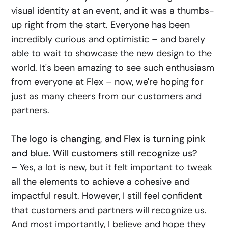
visual identity at an event, and it was a thumbs-
up right from the start. Everyone has been
incredibly curious and optimistic – and barely
able to wait to showcase the new design to the
world. It's been amazing to see such enthusiasm
from everyone at Flex – now, we're hoping for
just as many cheers from our customers and
partners.
The logo is changing, and Flex is turning pink
and blue. Will customers still recognize us?
– Yes, a lot is new, but it felt important to tweak
all the elements to achieve a cohesive and
impactful result. However, I still feel confident
that customers and partners will recognize us.
And most importantly, I believe and hope they