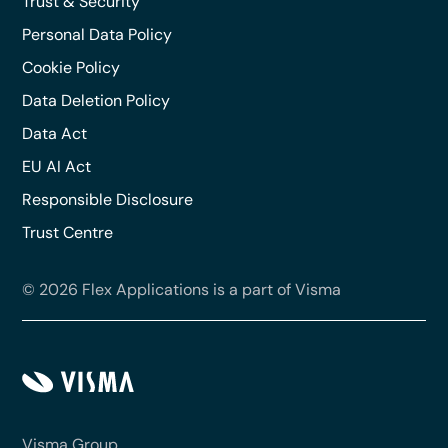
Trust & Security
Personal Data Policy
Cookie Policy
Data Deletion Policy
Data Act
EU AI Act
Responsible Disclosure
Trust Centre
© 2026 Flex Applications is a part of Visma
Visma Group