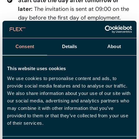
Start date the day after tomorrow or
later:
The invitation is sent at 09:00 on the
day before the first day of employment.
When using a review flow in the new
employment view
(license for Employee):
Consent
Details
About
The invitation is sent only after the
employment has been finally approved in
the flow.
This website uses cookies
We use cookies to personalise content and ads, to
The new employee then has plenty of time to
provide social media features and to analyse our traffic.
verify their account. The link in the email is valid
We also share information about your use of our site with
for a total of five days, starting from the day it is
our social media, advertising and analytics partners who
sent. By verifying their account via the link, the
may combine it with other information that you’ve
new employee creates their login to Flex HRM.
provided to them or that they’ve collected from your use
of their services.
Visma Connect is the service that handles this
secure login process.