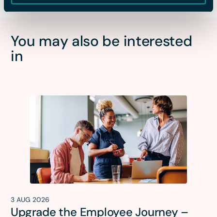
You may also be interested
in
3 AUG 2026
Upgrade the Employee Journey –