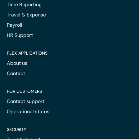
Time Reporting
Travel & Expense
Payroll
HR Support
FLEX APPLICATIONS
About us
Contact
FOR CUSTOMERS
Contact support
Operational status
SECURITY