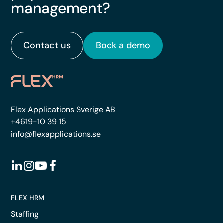
management?
Contact us
Book a demo
Flex Applications Sverige AB
+4619-10 39 15
info@flexapplications.se
FLEX HRM
Staffing