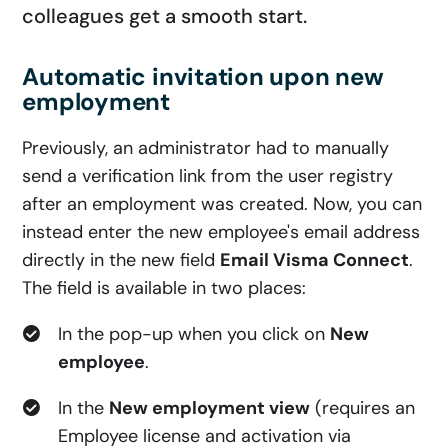
colleagues get a smooth start.
Automatic invitation upon new
employment
Previously, an administrator had to manually
send a verification link from the user registry
after an employment was created. Now, you can
instead enter the new employee's email address
directly in the new field
Email Visma Connect
.
The field is available in two places:
In the pop-up when you click on
New
employee
.
In the
New employment view
(requires an
Employee license and activation via