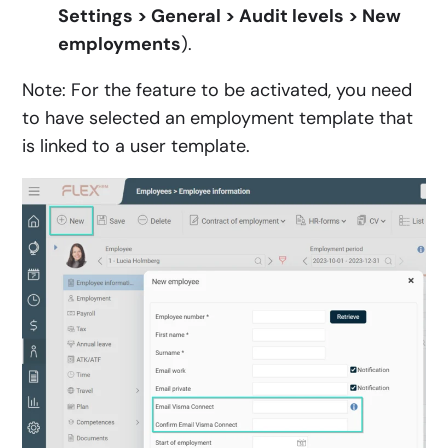
Settings > General > Audit levels > New
employments
).
Note: For the feature to be activated, you need
to have selected an employment template that
is linked to a user template.