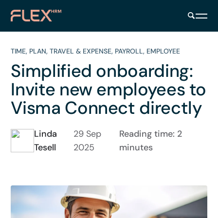
TIME
,
PLAN
,
TRAVEL & EXPENSE
,
PAYROLL
,
EMPLOYEE
Simplified onboarding:
Invite new employees to
Visma Connect directly
Linda
29 Sep
Reading time: 2
Tesell
2025
minutes