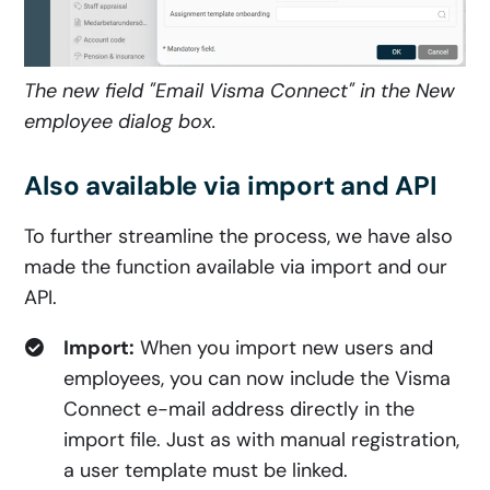
The new field "Email Visma Connec
t" in the New
employee dialog box.
Also available via import and API
To further streamline the process, we have also
made the function available via import and our
API.
Import:
When you import new users and
employees, you can now include the Visma
Connect e-mail address directly in the
import file. Just as with manual registration,
a user template must be linked.