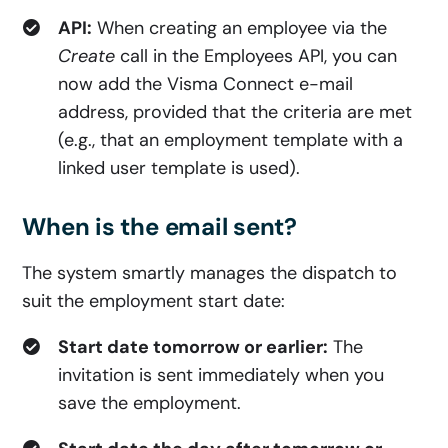
API:
When creating an employee via the
Create
call in the Employees API, you can
now add the Visma Connect e-mail
address, provided that the criteria are met
(e.g., that an employment template with a
linked user template is used).
When is the email sent?
The system smartly manages the dispatch to
suit the employment start date:
Start date tomorrow or earlier:
The
invitation is sent immediately when you
save the employment.