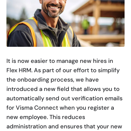
It is now easier to manage new hires in
Flex HRM. As part of our effort to simplify
the onboarding process, we have
introduced a new field that allows you to
automatically send out verification emails
for Visma Connect when you register a
new employee. This reduces
administration and ensures that your new