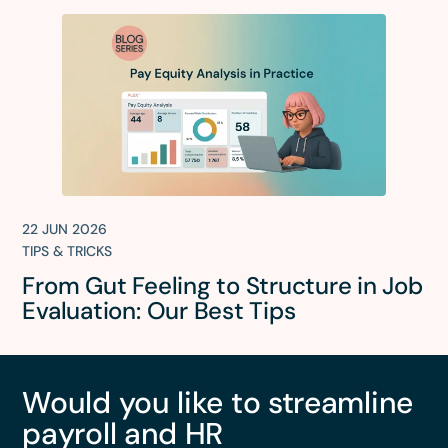
22 JUN 2026
TIPS & TRICKS
From Gut Feeling to Structure in Job
Evaluation: Our Best Tips
Would you like to streamline
payroll and HR