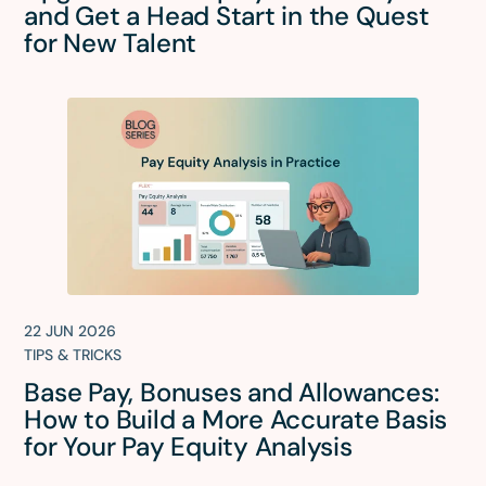
and Get a Head Start in the Quest
for New Talent
22 JUN 2026
TIPS & TRICKS
Base Pay, Bonuses and Allowances:
How to Build a More Accurate Basis
for Your Pay Equity Analysis