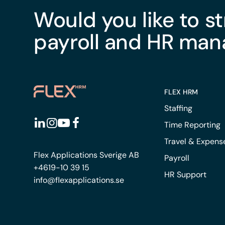
Would you like to s
payroll and HR ma
FLEX HRM
Staffing
Time Reporting
Travel & Expens
Flex Applications Sverige AB
Payroll
+4619-10 39 15
HR Support
info@flexapplications.se