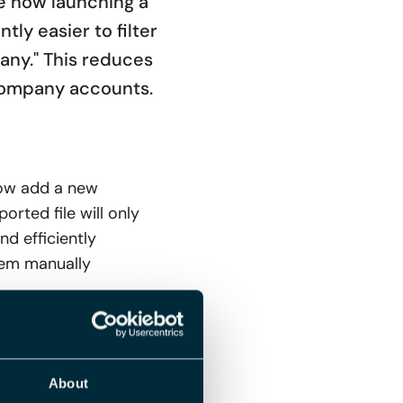
re now launching a
tly easier to filter
any." This reduces
company accounts.
now add a new
orted file will only
d efficiently
hem manually
orts
About
a new field to the