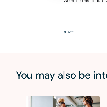
We hope this update w
SHARE
You may also be int