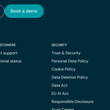
Book a demo
USTOMERS
SECURITY
t support
Trust & Security
ional status
Personal Data Policy
Cookie Policy
Data Deletion Policy
Data Act
EU AI Act
Responsible Disclosure
Trust Centre