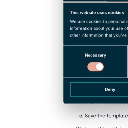
export templates. Yo
clearly indicates "Yes
This website uses cookies
internal reporting and
We use cookies to personalis
information about your use of
How to Get St
other information that you’ve
Consent
To start using the new
Necessary
Selection
Go to the settings
Create a new templ
To filter the repor
Deny
To include the sta
Save the template.