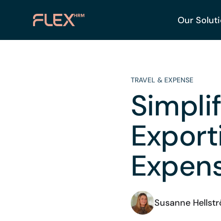
Our Solut
TRAVEL & EXPENSE
Simpli
Expor
Expen
Susanne Hellst