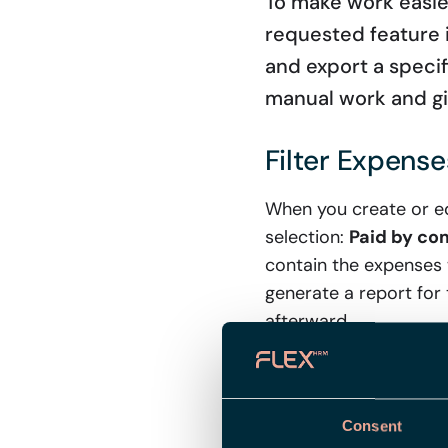
To make work easier
requested feature in
and export a specif
manual work and gi
Filter Expens
When you create or ed
selection:
Paid by c
contain the expenses w
generate a report for
afterward.
New Field in t
Consent
To further increase th