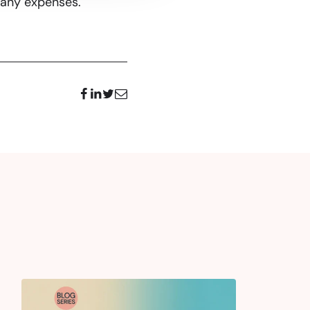
pany expenses.