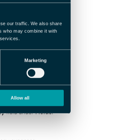
 file. The field
 which simplifies
se our traffic. We also share
ers who may combine it with
 services.
Marketing
.
Allow all
ny
field under
Fields
.