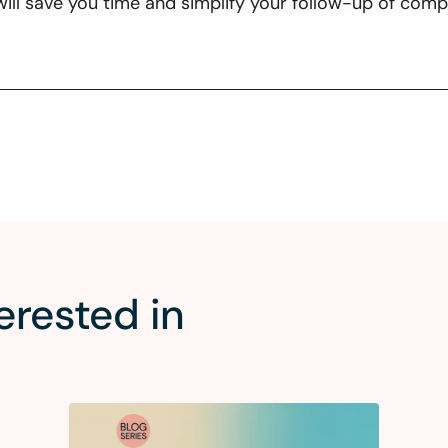
ill save you time and simplify your follow-up of com
erested in