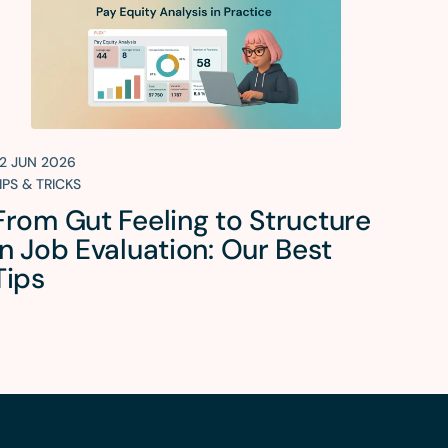
2 JUN 2026
IPS & TRICKS
From Gut Feeling to Structure
in Job Evaluation: Our Best
Tips