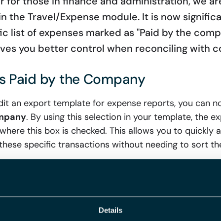
 for those in finance and administration, we a
 the Travel/Expense module. It is now significan
ic list of expenses marked as "Paid by the comp
ves you better control when reconciling with 
es Paid by the Company
it an export template for expense reports, you can 
ompany
. By using this selection in your template, the exp
here this box is checked. This allows you to quickly an
 these specific transactions without needing to sort t
he Export Template for Clearer Rep
Details
e clarity of your exported reports, we have also added 