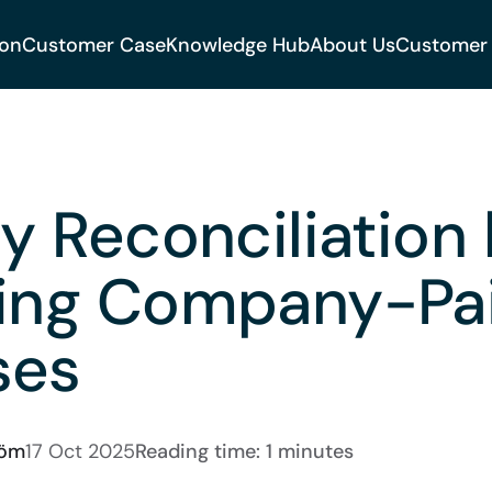
ion
Customer Case
Knowledge Hub
About Us
Customer
fy Reconciliation
ting Company-Pa
ses
röm
17 Oct 2025
Reading time: 1 minutes