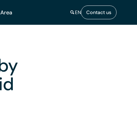
 Area
EN
Contact us
 by
id