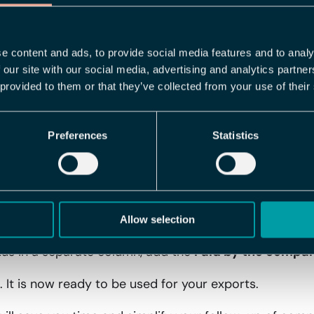
u can now add the
Paid by the company
column to your
" or "No" whether the expense was paid by the company,
 follow-up.
e content and ads, to provide social media features and to analy
 our site with our social media, advertising and analytics partn
arted
 provided to them or that they’ve collected from your use of their
 feature, follow these steps:
Preferences
Statistics
 for export templates for expense reports in Flex HRM
ate or edit an existing one.
t, add
Paid by the company
under
Selection
.
Allow selection
tus in a separate column, add the
Paid by the compa
 It is now ready to be used for your exports.