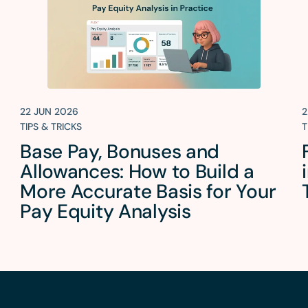
22 JUN 2026
2
TIPS & TRICKS
T
Base Pay, Bonuses and
Allowances: How to Build a
More Accurate Basis for Your
Pay Equity Analysis