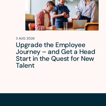
3 AUG 2026
Upgrade the Employee
Journey – and Get a Head
Start in the Quest for New
Talent