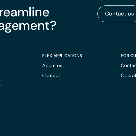
treamline
Contact us
nagement?
FLEX APPLICATIONS
FOR C
About us
Contac
Contact
Operat
e