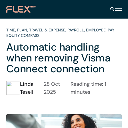
TIME
,
PLAN
,
TRAVEL & EXPENSE
,
PAYROLL
,
EMPLOYEE
,
PAY
EQUITY COMPASS
Automatic handling
when removing Visma
Connect connection
Linda
28 Oct
Reading time: 1
Tesell
2025
minutes