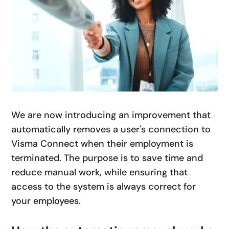
We are now introducing an improvement that
automatically removes a user's connection to
Visma Connect when their employment is
terminated. The purpose is to save time and
reduce manual work, while ensuring that
access to the system is always correct for
your employees.