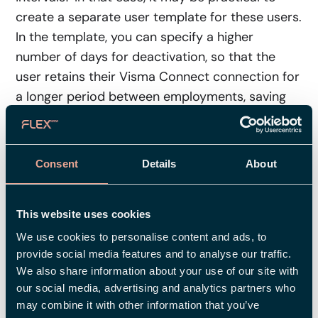
create a separate user template for these users.
In the template, you can specify a higher
number of days for deactivation, so that the
user retains their Visma Connect connection for
a longer period between employments, saving
you from having to reactivate it manually.
Manual deactivation in the user
Consent
Details
About
registry
Note that if you manually deactivate a user
This website uses cookies
directly in the user registry, the connection to
We use cookies to personalise content and ads, to
Visma Connect will not be removed
provide social media features and to analyse our traffic.
automatically. In these cases, you must use the
We also share information about your use of our site with
"Remove connection" button to remove access
our social media, advertising and analytics partners who
may combine it with other information that you’ve
manually.