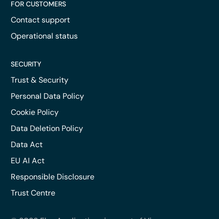
FOR CUSTOMERS
Contact support
Operational status
SECURITY
Trust & Security
Personal Data Policy
Cookie Policy
Data Deletion Policy
Data Act
EU AI Act
Responsible Disclosure
Trust Centre