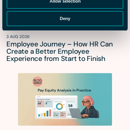
Allow selection
Deny
3 AUG 2026
Employee Journey – How HR Can
Create a Better Employee
Experience from Start to Finish