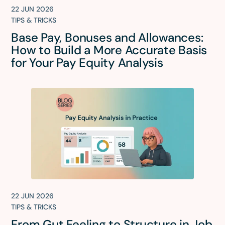
22 JUN 2026
TIPS & TRICKS
Base Pay, Bonuses and Allowances:
How to Build a More Accurate Basis
for Your Pay Equity Analysis
22 JUN 2026
TIPS & TRICKS
From Gut Feeling to Structure in Job