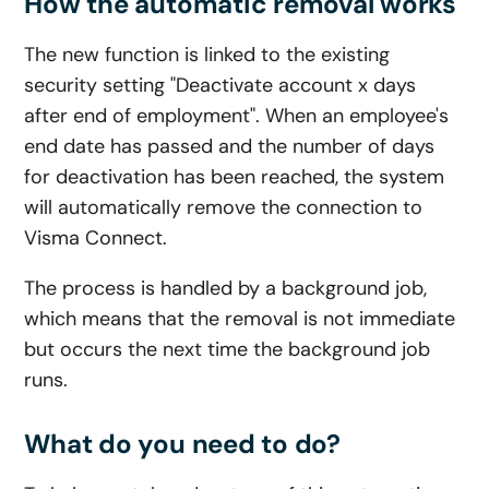
How the automatic removal works
The new function is linked to the existing
security setting "Deactivate account x days
after end of employment". When an employee's
end date has passed and the number of days
for deactivation has been reached, the system
will automatically remove the connection to
Visma Connect.
The process is handled by a background job,
which means that the removal is not immediate
but occurs the next time the background job
runs.
What do you need to do?