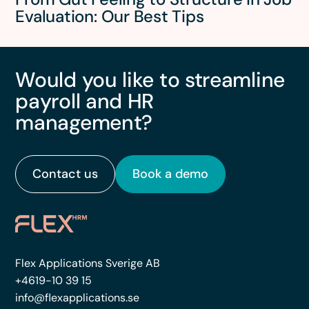
Evaluation: Our Best Tips
Would you like to streamline
payroll and HR
management?
Contact us
Book a demo
Flex Applications Sverige AB
+4619-10 39 15
info@flexapplications.se