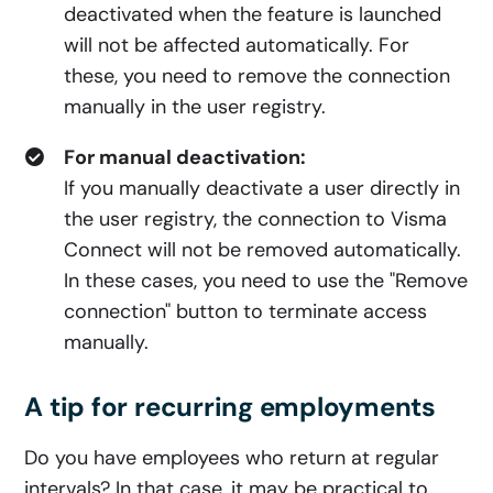
deactivated when the feature is launched
will not be affected automatically. For
these, you need to remove the connection
manually in the user registry.
For manual deactivation:
If you manually deactivate a user directly in
the user registry, the connection to Visma
Connect will not be removed automatically.
In these cases, you need to use the "Remove
connection" button to terminate access
manually.
A tip for recurring employments
Do you have employees who return at regular
intervals? In that case, it may be practical to