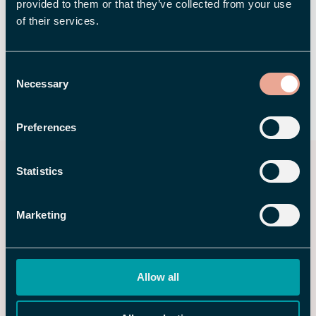
provided to them or that they’ve collected from your use
of their services.
Consent
Necessary
Selection
SHARE
Preferences
You may also be interested
Statistics
in
Marketing
Allow all