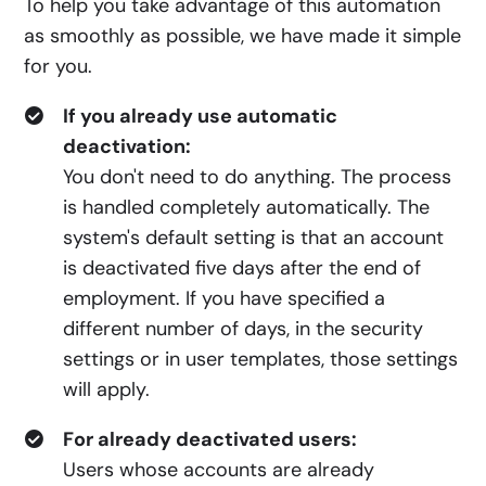
To help you take advantage of this automation
as smoothly as possible, we have made it simple
for you.
If you already use automatic
deactivation:
You don't need to do anything. The process
is handled completely automatically. The
system's default setting is that an account
is deactivated five days after the end of
employment. If you have specified a
different number of days, in the security
settings or in user templates, those settings
will apply.
For already deactivated users:
Users whose accounts are already