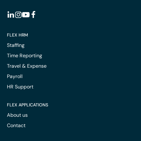
FLEX HRM
Staffing
Time Reporting
Travel & Expense
Payroll
HR Support
FLEX APPLICATIONS
About us
Contact