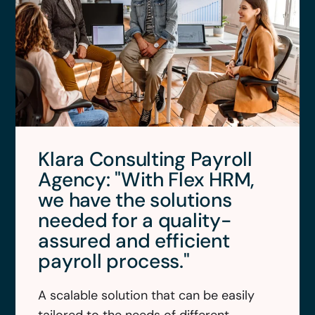
Klara Consulting Payroll
Agency: "With Flex HRM,
we have the solutions
needed for a quality-
assured and efficient
payroll process."
A scalable solution that can be easily
tailored to the needs of different