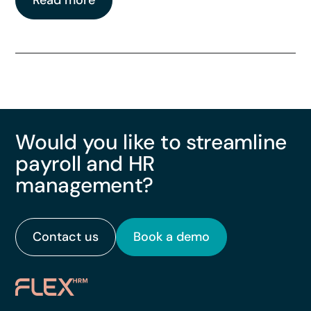
Read more
Would you like to streamline
payroll and HR
management?
Contact us
Book a demo