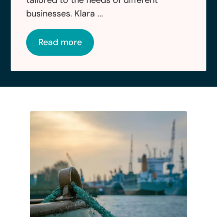
businesses. Klara ...
Read more