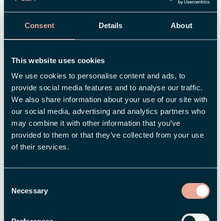
Read more
Consent
Details
About
This website uses cookies
We use cookies to personalise content and ads, to
provide social media features and to analyse our traffic.
We also share information about your use of our site with
our social media, advertising and analytics partners who
may combine it with other information that you’ve
provided to them or that they’ve collected from your use
of their services.
Consent
Necessary
Selection
Paper sheets and manual handling a