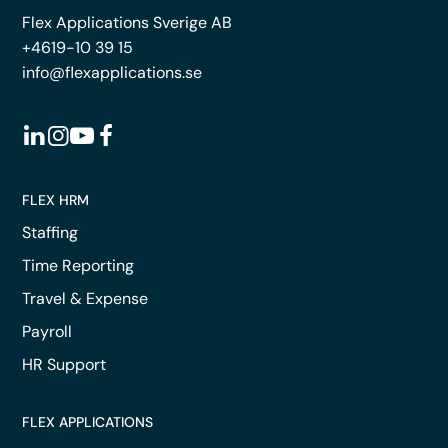
Flex Applications Sverige AB
+4619-10 39 15
info@flexapplications.se
FLEX HRM
Staffing
Time Reporting
Travel & Expense
Payroll
HR Support
FLEX APPLICATIONS