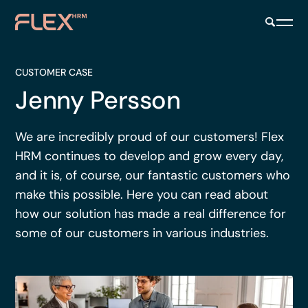
CUSTOMER CASE
Jenny Persson
We are incredibly proud of our customers! Flex
HRM continues to develop and grow every day,
and it is, of course, our fantastic customers who
make this possible. Here you can read about
how our solution has made a real difference for
some of our customers in various industries.