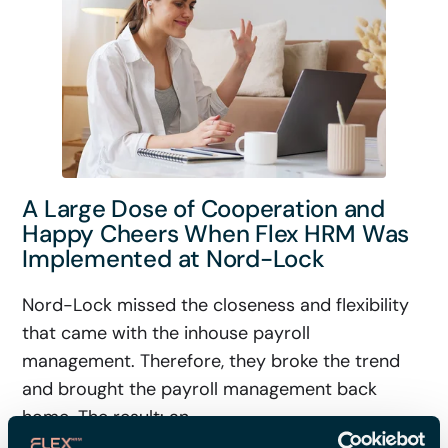
A Large Dose of Cooperation and
Happy Cheers When Flex HRM Was
Implemented at Nord-Lock
Nord-Lock missed the closeness and flexibility
that came with the inhouse payroll
management. Therefore, they broke the trend
and brought the payroll management back
home. The result: an ...