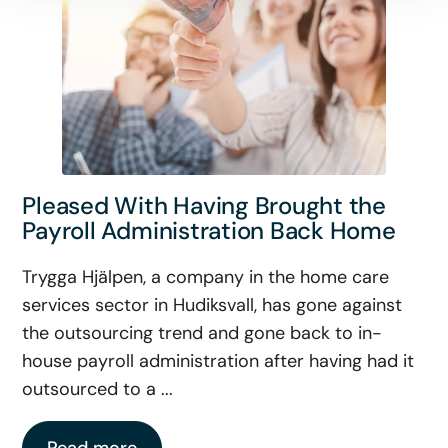
Pleased With Having Brought the
Payroll Administration Back Home
Trygga Hjälpen, a company in the home care
services sector in Hudiksvall, has gone against
the outsourcing trend and gone back to in-
house payroll administration after having had it
outsourced to a ...