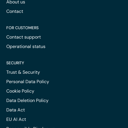
About us
Contact
FOR CUSTOMERS
Contact support
Operational status
SECURITY
Trust & Security
Personal Data Policy
Cookie Policy
Data Deletion Policy
Data Act
EU AI Act