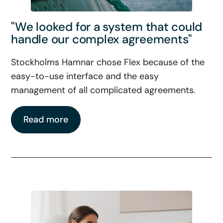
"We looked for a system that could
handle our complex agreements"
Stockholms Hamnar chose Flex because of the
easy-to-use interface and the easy
management of all complicated agreements.
Read more