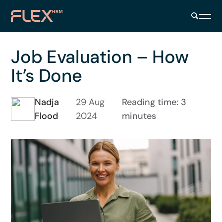
Job Evaluation – How
It’s Done
Nadja
29 Aug
Reading time: 3
Flood
2024
minutes