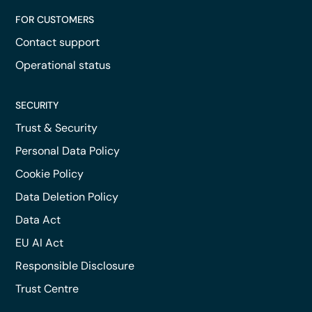
FOR CUSTOMERS
Contact support
Operational status
SECURITY
Trust & Security
Personal Data Policy
Cookie Policy
Data Deletion Policy
Data Act
EU AI Act
Responsible Disclosure
Trust Centre