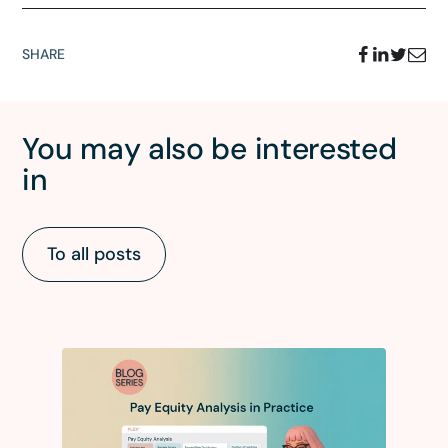
SHARE
You may also be interested
in
To all posts