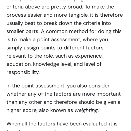
criteria above are pretty broad. To make the
process easier and more tangible, it is therefore
usually best to break down the criteria into
smaller parts. A common method for doing this
is to make a point assessment, where you
simply assign points to different factors
relevant to the role, such as experience,
education, knowledge level, and level of
responsibility.
In the point assessment, you also consider
whether any of the factors are more important
than any other and therefore should be given a
higher score, also known as
weighting
.
When all the factors have been evaluated, it is