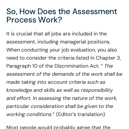
So, How Does the Assessment
Process Work?
It is crucial that all jobs are included in the
assessment, including managerial positions.
When conducting your job evaluation, you also
need to consider the criteria listed in Chapter 3,
Paragraph 10 of the Discrimination Act: “
The
assessment of the demands of the work shall be
made taking into account criteria such as
knowledge and skills as well as responsibility
and effort. In assessing the nature of the work,
particular consideration shall be given to the
working conditions.
” (Editor’s translation)
Most people would probably agree that the