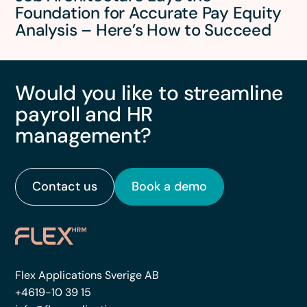
Foundation for Accurate Pay Equity
Analysis – Here’s How to Succeed
Would you like to streamline
payroll and HR
management?
Contact us
Book a demo
Flex Applications Sverige AB
+4619-10 39 15