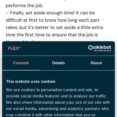
performs the job.
– Finally, set aside enough time! It can be
difficult at first to know how long each part
takes, but it’s better to set aside a little extra
time the first time to ensure that the job is
thoroughly done.
Checklist: Getting Started With
the Job Evaluation
Consent
Details
About
Prepare yourself by gathering plenty of
This website uses cookies
information about the nature of the
We use cookies to personalise content and ads, to
different jobs to make the proper
provide social media features and to analyse our traffic.
assessments.
We also share information about your use of our site with
Agree on which factors to use to evaluate
our social media, advertising and analytics partners who
the jobs.
may combine it with other information that you’ve