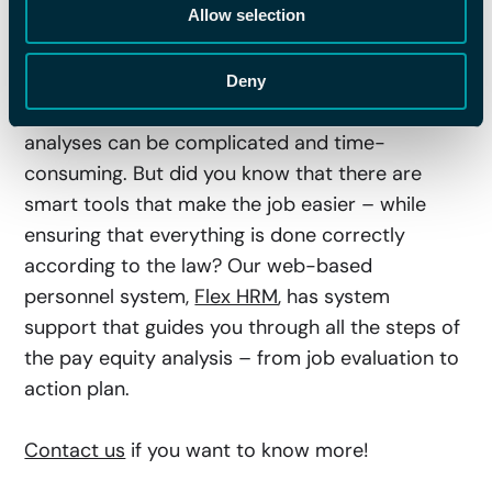
Allow selection
Work with Your Pay Equity
Analysis
Deny
We get it, job evaluations and pay equity
analyses can be complicated and time-
consuming. But did you know that there are
smart tools that make the job easier – while
ensuring that everything is done correctly
according to the law? Our web-based
personnel system,
Flex HRM
, has system
support that guides you through all the steps of
the pay equity analysis – from job evaluation to
action plan.
Contact us
if you want to know more!