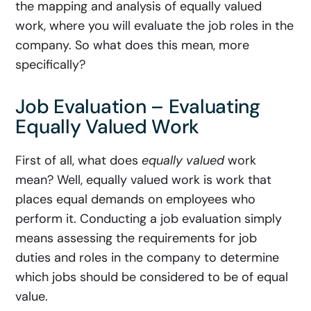
the mapping and analysis of equally valued
work, where you will evaluate the job roles in the
company. So what does this mean, more
specifically?
Job Evaluation – Evaluating
Equally Valued Work
First of all, what does
equally valued
work
mean? Well, equally valued work is work that
places equal demands on employees who
perform it. Conducting a job evaluation simply
means assessing the requirements for job
duties and roles in the company to determine
which jobs should be considered to be of equal
value.