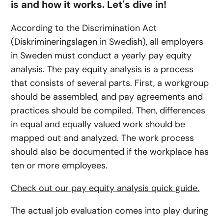
is and how it works. Let's dive in!
According to the Discrimination Act
(Diskrimineringslagen in Swedish), all employers
in Sweden must conduct a yearly pay equity
analysis. The pay equity analysis is a process
that consists of several parts. First, a workgroup
should be assembled, and pay agreements and
practices should be compiled. Then, differences
in equal and equally valued work should be
mapped out and analyzed. The work process
should also be documented if the workplace has
ten or more employees.
Check out our pay equity analysis quick guide.
The actual job evaluation comes into play during