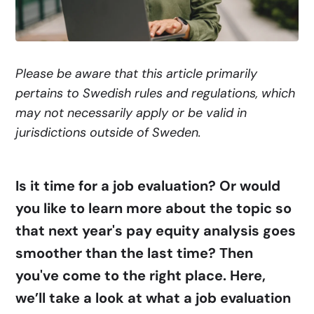
Please be aware that this article primarily
pertains to Swedish rules and regulations, which
may not necessarily apply or be valid in
jurisdictions outside of Sweden.
Is it time for a job evaluation? Or would
you like to learn more about the topic so
that next year's pay equity analysis goes
smoother than the last time? Then
you've come to the right place. Here,
we’ll take a look at what a job evaluation