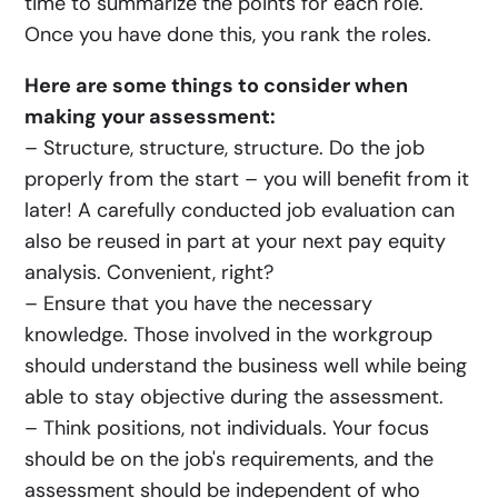
time to summarize the points for each role.
Once you have done this, you rank the roles.
Here are some things to consider when
making your assessment:
– Structure, structure, structure. Do the job
properly from the start – you will benefit from it
later! A carefully conducted job evaluation can
also be reused in part at your next pay equity
analysis. Convenient, right?
– Ensure that you have the necessary
knowledge. Those involved in the workgroup
should understand the business well while being
able to stay objective during the assessment.
– Think positions, not individuals. Your focus
should be on the job's requirements, and the
assessment should be independent of who