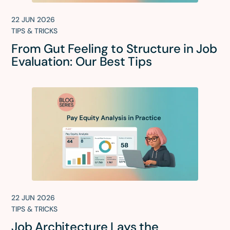
22 JUN 2026
TIPS & TRICKS
From Gut Feeling to Structure in Job
Evaluation: Our Best Tips
22 JUN 2026
TIPS & TRICKS
Job Architecture Lays the