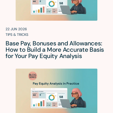
22 JUN 2026
TIPS & TRICKS
Base Pay, Bonuses and Allowances:
How to Build a More Accurate Basis
for Your Pay Equity Analysis