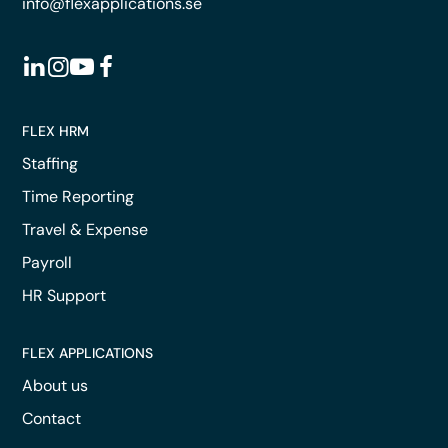
info@flexapplications.se
FLEX HRM
Staffing
Time Reporting
Travel & Expense
Payroll
HR Support
FLEX APPLICATIONS
About us
Contact