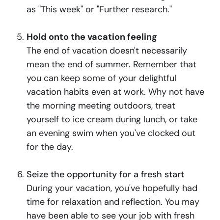
as "This week" or "Further research."
Hold onto the vacation feeling
The end of vacation doesn't necessarily
mean the end of summer. Remember that
you can keep some of your delightful
vacation habits even at work. Why not have
the morning meeting outdoors, treat
yourself to ice cream during lunch, or take
an evening swim when you've clocked out
for the day.
Seize the opportunity for a fresh start
During your vacation, you've hopefully had
time for relaxation and reflection. You may
have been able to see your job with fresh