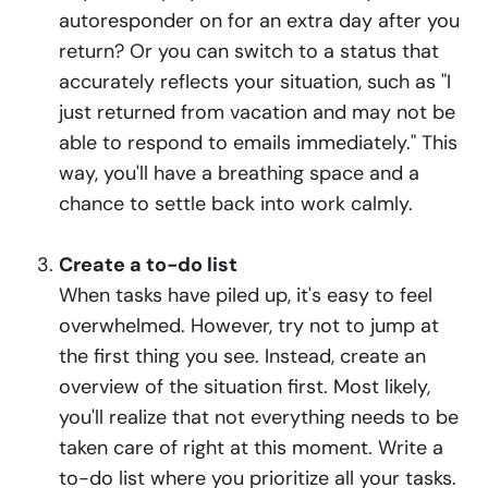
autoresponder on for an extra day after you
return? Or you can switch to a status that
accurately reflects your situation, such as "I
just returned from vacation and may not be
able to respond to emails immediately." This
way, you'll have a breathing space and a
chance to settle back into work calmly.
Create a to-do list
When tasks have piled up, it's easy to feel
overwhelmed. However, try not to jump at
the first thing you see. Instead, create an
overview of the situation first. Most likely,
you'll realize that not everything needs to be
taken care of right at this moment. Write a
to-do list where you prioritize all your tasks.