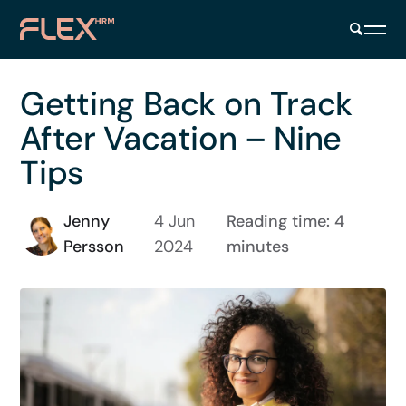
Getting Back on Track
After Vacation – Nine
Tips
Jenny
4 Jun
Reading time: 4
Persson
2024
minutes