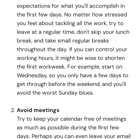
expectations for what you'll accomplish in
the first few days. No matter how stressed
you feel about tackling all the work, try to
leave at a regular time, don't skip your lunch
break, and take small regular breaks
throughout the day. If you can control your
working hours, it might be wise to shorten
the first workweek. For example, start on
Wednesday, so you only have a few days to
get through before the weekend, and you'll
avoid the worst Sunday blues.
Avoid meetings
Try to keep your calendar free of meetings
as much as possible during the first few
days. Perhaps you can even leave your email