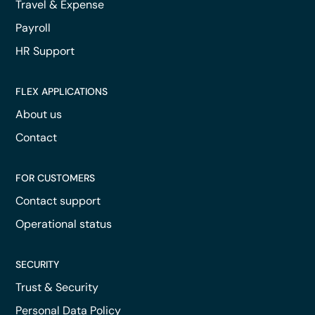
Travel & Expense
Payroll
HR Support
FLEX APPLICATIONS
About us
Contact
FOR CUSTOMERS
Contact support
Operational status
SECURITY
Trust & Security
Personal Data Policy