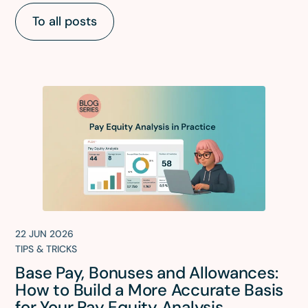
To all posts
22 JUN 2026
TIPS & TRICKS
Base Pay, Bonuses and Allowances:
How to Build a More Accurate Basis
for Your Pay Equity Analysis