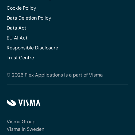
Cookie Policy
Data Deletion Policy
Data Act
EU AI Act
Responsible Disclosure
Trust Centre
© 2026 Flex Applications is a part of Visma
Visma Group
Visma in Sweden