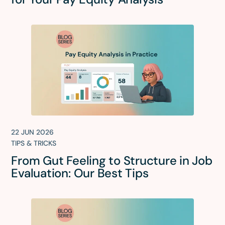
22 JUN 2026
TIPS & TRICKS
From Gut Feeling to Structure in Job
Evaluation: Our Best Tips