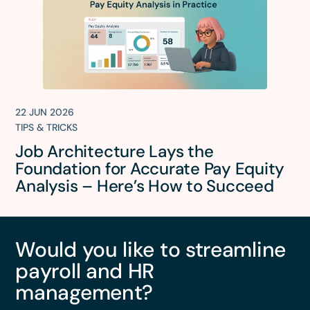
22 JUN 2026
TIPS & TRICKS
Job Architecture Lays the
Foundation for Accurate Pay Equity
Analysis – Here’s How to Succeed
Would you like to streamline
payroll and HR
management?