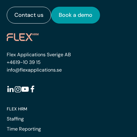
Contact us
Book a demo
Flex Applications Sverige AB
+4619-10 39 15
info@flexapplications.se
FLEX HRM
Staffing
Time Reporting