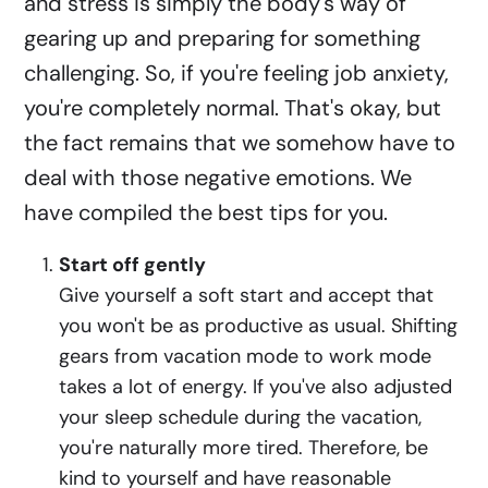
and stress is simply the body's way of
gearing up and preparing for something
challenging. So, if you're feeling job anxiety,
you're completely normal. That's okay, but
the fact remains that we somehow have to
deal with those negative emotions. We
have compiled the best tips for you.
Start off gently
Give yourself a soft start and accept that
you won't be as productive as usual. Shifting
gears from vacation mode to work mode
takes a lot of energy. If you've also adjusted
your sleep schedule during the vacation,
you're naturally more tired. Therefore, be
kind to yourself and have reasonable