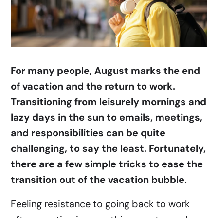
For many people, August marks the end
of vacation and the return to work.
Transitioning from leisurely mornings and
lazy days in the sun to emails, meetings,
and responsibilities can be quite
challenging, to say the least. Fortunately,
there are a few simple tricks to ease the
transition out of the vacation bubble.
Feeling resistance to going back to work