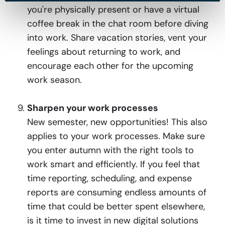
you're physically present or have a virtual
coffee break in the chat room before diving
into work. Share vacation stories, vent your
feelings about returning to work, and
encourage each other for the upcoming
work season.
Sharpen your work processes
New semester, new opportunities! This also
applies to your work processes. Make sure
you enter autumn with the right tools to
work smart and efficiently. If you feel that
time reporting, scheduling, and expense
reports are consuming endless amounts of
time that could be better spent elsewhere,
is it time to invest in new digital solutions