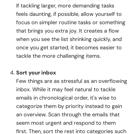
If tackling larger, more demanding tasks
feels daunting, if possible, allow yourself to
focus on simpler routine tasks or something
that brings you extra joy. It creates a flow
when you see the list shrinking quickly, and
once you get started, it becomes easier to
tackle the more challenging items.
Sort your inbox
Few things are as stressful as an overflowing
inbox. While it may feel natural to tackle
emails in chronological order, it's wise to
categorize them by priority instead to gain
an overview. Scan through the emails that
seem most urgent and respond to them
first. Then, sort the rest into categories such