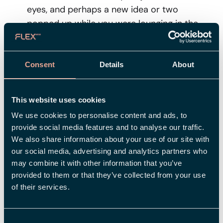
eyes, and perhaps a new idea or two
popped up while you were lounging in the
hammock. Is there something you want to
change at work to enjoy it more? Do you
want to switch tasks or maybe further your
Consent
Details
About
education? Take advantage of the thoughts
that emerged during your vacation, talk to
This website uses cookies
your boss and colleagues, and together,
We use cookies to personalise content and ads, to
create a plan for how you can get where you
provide social media features and to analyse our traffic.
want to be. You might have also had time to
We also share information about your use of our site with
contemplate your lifestyle and what you
our social media, advertising and analytics partners who
want to change regarding diet, exercise,
may combine it with other information that you’ve
sleep, and rest. Make the most of this
provided to them or that they’ve collected from your use
of their services.
opportunity for a fresh start and lay the
foundation for good habits before the
hamster wheel starts spinning in earnest.
Consent