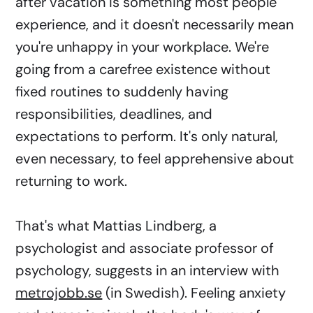
after vacation is something most people
experience, and it doesn't necessarily mean
you're unhappy in your workplace. We're
going from a carefree existence without
fixed routines to suddenly having
responsibilities, deadlines, and
expectations to perform. It's only natural,
even necessary, to feel apprehensive about
returning to work.
That's what Mattias Lindberg, a
psychologist and associate professor of
psychology, suggests in an interview with
metrojobb.se
(in Swedish). Feeling anxiety