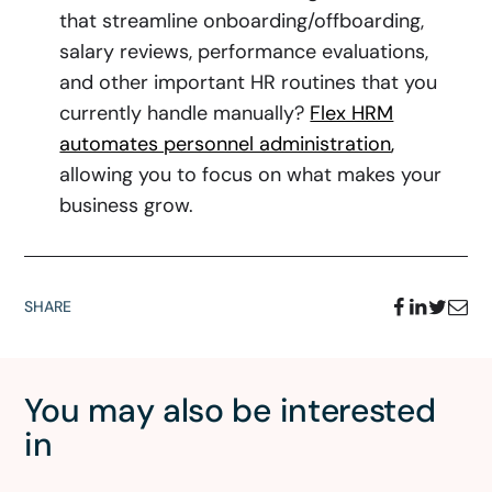
that streamline onboarding/offboarding,
salary reviews, performance evaluations,
and other important HR routines that you
currently handle manually?
Flex HRM
automates personnel administration
,
allowing you to focus on what makes your
business grow.
SHARE
You may also be interested
in