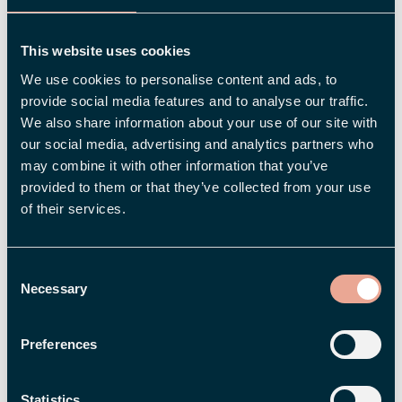
customers, and it is a good idea to work apply
the same approach as an employer. Because if it
This website uses cookies
isn’t clear to employees and new candidates
We use cookies to personalise content and ads, to
what makes you unique, why should they pick
provide social media features and to analyse our traffic.
you?
We also share information about your use of our site with
our social media, advertising and analytics partners who
may combine it with other information that you’ve
3. Show Who You Are – Reach the
provided to them or that they’ve collected from your use
Right Candidates
of their services.
Employer Branding is about communicating
what makes your company such a good
Consent
workplace. A good way to do this is through
Necessary
Selection
social media, where there are loads of
opportunities to show what kind of employer
Preferences
you are. What happens at your company during
the day? Are you arranging fun, enriching events,
Statistics