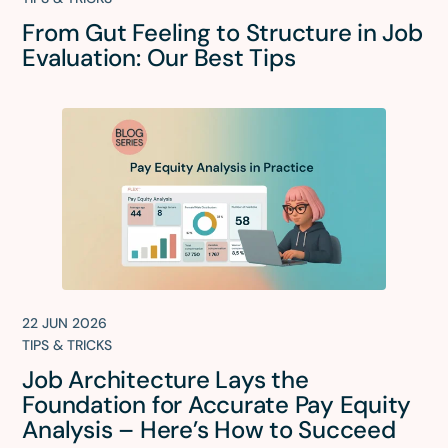
From Gut Feeling to Structure in Job
Evaluation: Our Best Tips
22 JUN 2026
TIPS & TRICKS
Job Architecture Lays the
Foundation for Accurate Pay Equity
Analysis – Here’s How to Succeed