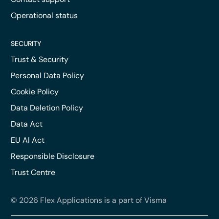
Operational status
SECURITY
Trust & Security
Personal Data Policy
Cookie Policy
Data Deletion Policy
Data Act
EU AI Act
Responsible Disclosure
Trust Centre
© 2026 Flex Applications is a part of Visma