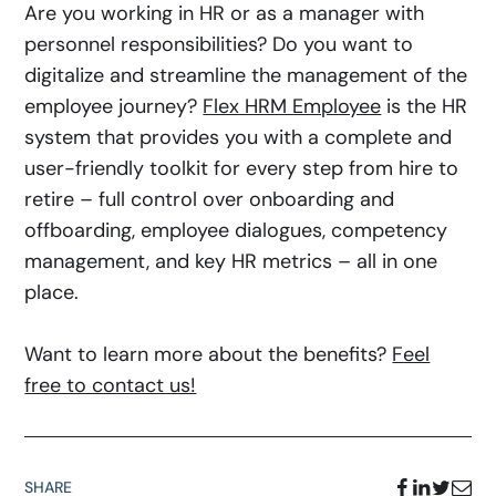
Are you working in HR or as a manager with
personnel responsibilities? Do you want to
digitalize and streamline the management of the
employee journey?
Flex HRM Employee
is the HR
system that provides you with a complete and
user-friendly toolkit for every step from hire to
retire – full control over onboarding and
offboarding, employee dialogues, competency
management, and key HR metrics – all in one
place.
Want to learn more about the benefits?
Feel
free to contact us!
SHARE