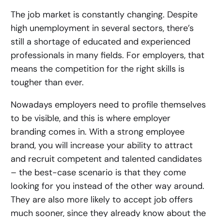
The job market is constantly changing. Despite
high unemployment in several sectors, there’s
still a shortage of educated and experienced
professionals in many fields. For employers, that
means the competition for the right skills is
tougher than ever.
Nowadays employers need to profile themselves
to be visible, and this is where employer
branding comes in. With a strong employee
brand, you will increase your ability to attract
and recruit competent and talented candidates
– the best-case scenario is that they come
looking for you instead of the other way around.
They are also more likely to accept job offers
much sooner, since they already know about the