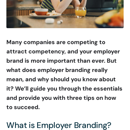
Many companies are competing to
attract competency, and your employer
brand is more important than ever. But
what does employer branding really
mean, and why should you know about
it? We’ll guide you through the essentials
and provide you with three tips on how
to succeed.
What is Employer Branding?