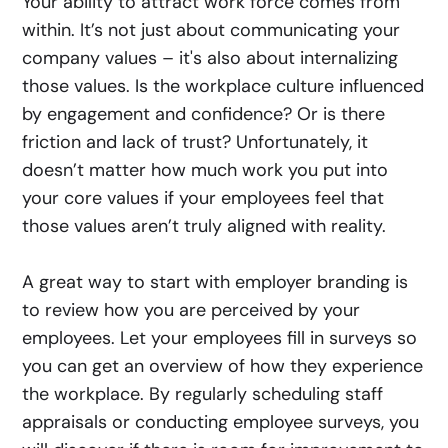
Your ability to attract work force comes from
within. It’s not just about communicating your
company values – it's also about internalizing
those values. Is the workplace culture influenced
by engagement and confidence? Or is there
friction and lack of trust? Unfortunately, it
doesn’t matter how much work you put into
your core values if your employees feel that
those values aren’t truly aligned with reality.
A great way to start with employer branding is
to review how you are perceived by your
employees. Let your employees fill in surveys so
you can get an overview of how they experience
the workplace. By regularly scheduling staff
appraisals or conducting employee surveys, you