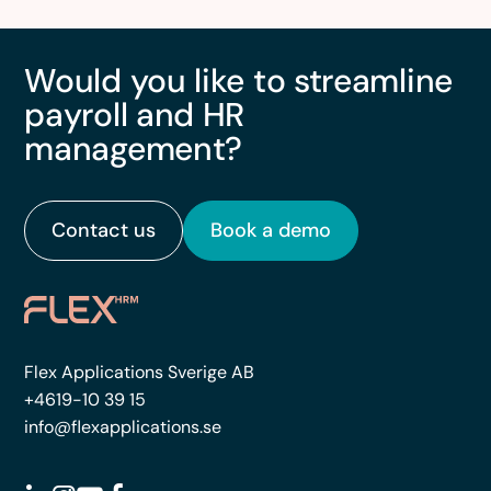
Would you like to streamline
payroll and HR
management?
Contact us
Book a demo
Flex Applications Sverige AB
+4619-10 39 15
info@flexapplications.se