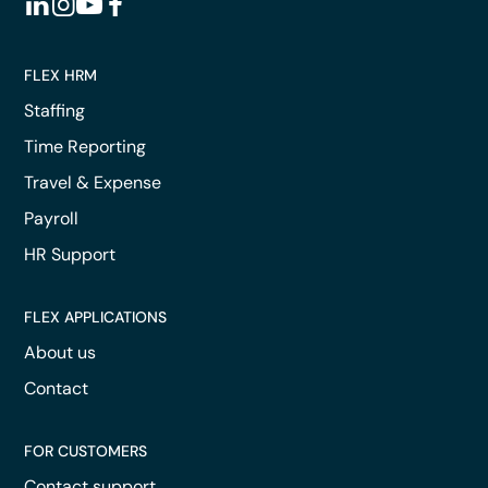
FLEX HRM
Staffing
Time Reporting
Travel & Expense
Payroll
HR Support
FLEX APPLICATIONS
About us
Contact
FOR CUSTOMERS
Contact support