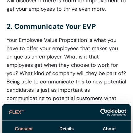
will discover if there is room for improvement to
get your employees to thrive even more.
2. Communicate Your EVP
Your Employee Value Proposition is what you
have to offer your employees that makes you
unique as an employer. What is it that
employees get when they choose to work for
you? What kind of company will they be part of?
Being able to communicate this to new potential
candidates is just as important as
communicating to potential customers what
they will get when buying your product.
You’re probably already working strategically
Consent
Details
About
with communicating a value proposition to your