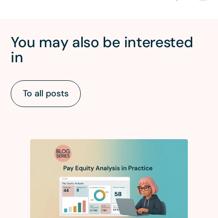
You may also be interested
in
To all posts