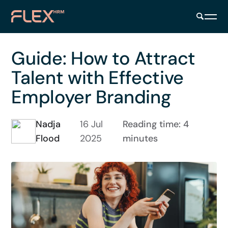
Guide: How to Attract
Talent with Effective
Employer Branding
Nadja
16 Jul
Reading time: 4
Flood
2025
minutes