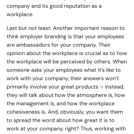
company and its good reputation as a
workplace.
Last but not least: Another important reason to
think employer branding is that your employees
are ambassadors for your company. Their
opinion about the workplace is crucial as to how
the workplace will be perceived by others. When
someone asks your employees what it’s like to
work with your company, their answers won’t
primarily involve your great products – instead,
they will talk about how the atmosphere is, how
the management is, and how the workplace
cohesiveness is. And, obviously, you want them
to spread the word about how great it is to
work at your company, right? Thus, working with