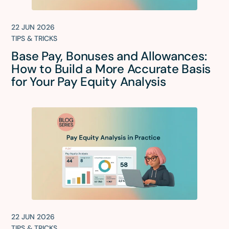
22 JUN 2026
TIPS & TRICKS
Base Pay, Bonuses and Allowances:
How to Build a More Accurate Basis
for Your Pay Equity Analysis
22 JUN 2026
TIPS & TRICKS