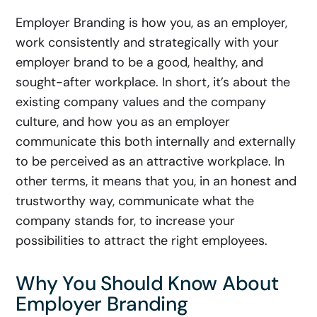
Employer Branding is how you, as an employer,
work consistently and strategically with your
employer brand to be a good, healthy, and
sought-after workplace. In short, it’s about the
existing company values and the company
culture, and how you as an employer
communicate this both internally and externally
to be perceived as an attractive workplace. In
other terms, it means that you, in an honest and
trustworthy way, communicate what the
company stands for, to increase your
possibilities to attract the right employees.
Why You Should Know About
Employer Branding