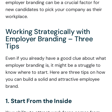
employer branding can be a crucial factor for
new candidates to pick
your
company as their
workplace.
Working Strategically with
Employer Branding – Three
Tips
Even if you already have a good clue about what
employer branding is, it might be a struggle to
know where to start. Here are three tips on how
you can build a solid and attractive employee
brand.
1. Start From the Inside