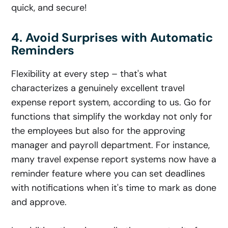
quick, and secure!
4. Avoid Surprises with Automatic
Reminders
Flexibility at every step – that's what
characterizes a genuinely excellent travel
expense report system, according to us. Go for
functions that simplify the workday not only for
the employees but also for the approving
manager and payroll department. For instance,
many travel expense report systems now have a
reminder feature where you can set deadlines
with notifications when it's time to mark as done
and approve.