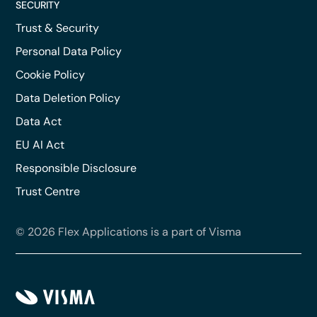
SECURITY
Trust & Security
Personal Data Policy
Cookie Policy
Data Deletion Policy
Data Act
EU AI Act
Responsible Disclosure
Trust Centre
© 2026 Flex Applications is a part of Visma