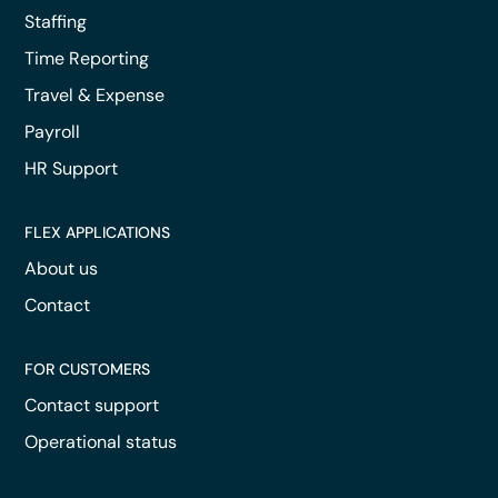
Staffing
Time Reporting
Travel & Expense
Payroll
HR Support
FLEX APPLICATIONS
About us
Contact
FOR CUSTOMERS
Contact support
Operational status