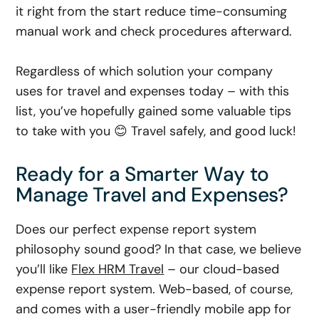
it right from the start reduce time-consuming
manual work and check procedures afterward.
Regardless of which solution your company
uses for travel and expenses today – with this
list, you’ve hopefully gained some valuable tips
to take with you 😊 Travel safely, and good luck!
Ready for a Smarter Way to
Manage Travel and Expenses?
Does our perfect expense report system
philosophy sound good? In that case, we believe
you’ll like
Flex HRM Travel
– our cloud-based
expense report system. Web-based, of course,
and comes with a user-friendly mobile app for