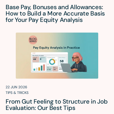
Base Pay, Bonuses and Allowances:
How to Build a More Accurate Basis
for Your Pay Equity Analysis
22 JUN 2026
TIPS & TRICKS
From Gut Feeling to Structure in Job
Evaluation: Our Best Tips