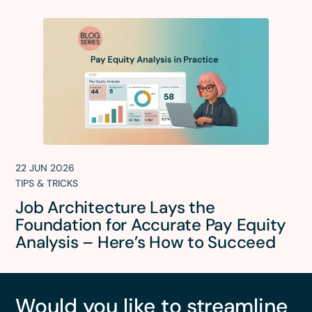
22 JUN 2026
TIPS & TRICKS
Job Architecture Lays the
Foundation for Accurate Pay Equity
Analysis – Here’s How to Succeed
Would you like to streamline