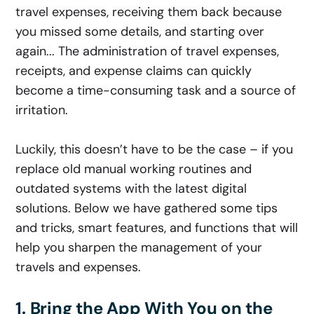
travel expenses, receiving them back because
you missed some details, and starting over
again... The administration of travel expenses,
receipts, and expense claims can quickly
become a time-consuming task and a source of
irritation.
Luckily, this doesn’t have to be the case – if you
replace old manual working routines and
outdated systems with the latest digital
solutions. Below we have gathered some tips
and tricks, smart features, and functions that will
help you sharpen the management of your
travels and expenses.
1. Bring the App With You on the