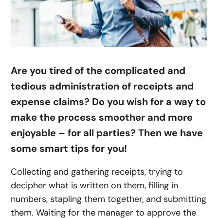
Are you tired of the complicated and
tedious administration of receipts and
expense claims? Do you wish for a way to
make the process smoother and more
enjoyable – for all parties? Then we have
some smart tips for you!
Collecting and gathering receipts, trying to
decipher what is written on them, filling in
numbers, stapling them together, and submitting
them. Waiting for the manager to approve the