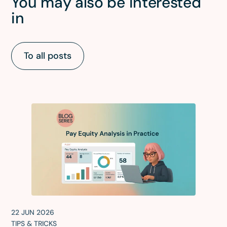
You may also be interested
in
To all posts
22 JUN 2026
TIPS & TRICKS