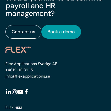
payroll and HR
management?
Contact us
Book a demo
Flex Applications Sverige AB
+4619-10 39 15
info@flexapplications.se
FLEX HRM