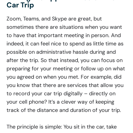
Car Trip
Zoom, Teams, and Skype are great, but
sometimes there are situations when you want
to have that important meeting in person. And
indeed, it can feel nice to spend as little time as
possible on administrative hassle during and
after the trip. So that instead, you can focus on
preparing for your meeting or follow up on what
you agreed on when you met. For example, did
you know that there are services that allow you
to record your car trip digitally – directly on
your cell phone? It’s a clever way of keeping
track of the distance and duration of your trip.
The principle is simple: You sit in the car, take