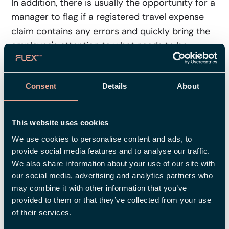
In addition, there is usually the opportunity for a
manager to flag if a registered travel expense
claim contains any errors and quickly bring the
employee's attention to what needs to be
corrected. A smart way of ensuring that
everyone knows what to do and when – and
Consent
Details
About
getting rid of all those tedious Post-it notes and
reminder emails.
This website uses cookies
5. Travel Expense Claim in the App
We use cookies to personalise content and ads, to
– Work Whenever, Wherever
provide social media features and to analyse our traffic.
We also share information about your use of our site with
Work in the waiting room, on the bus, at the
our social media, advertising and analytics partners who
breakfast table, or your customer’s location…
may combine it with other information that you’ve
Many appreciate the freedom to register travel
provided to them or that they’ve collected from your use
expenses wherever and whenever they want.
of their services.
For example, you may want to register a few