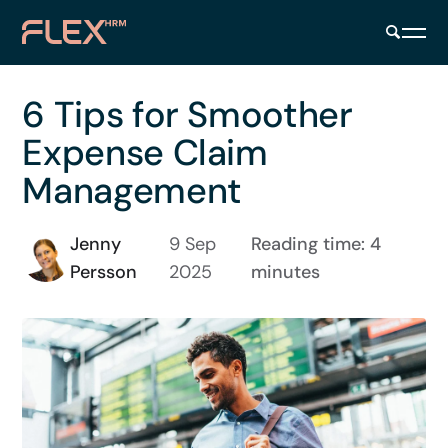
6 Tips for Smoother
Expense Claim
Management
Jenny
9 Sep
Reading time: 4
Persson
2025
minutes