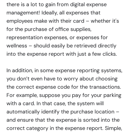
there is a lot to gain from digital expense
management! Ideally, all expenses that
employees make with their card – whether it's
for the purchase of office supplies,
representation expenses, or expenses for
wellness – should easily be retrieved directly
into the expense report with just a few clicks.
In addition, in some expense reporting systems,
you don’t even have to worry about choosing
the correct expense code for the transactions.
For example, suppose you pay for your parking
with a card. In that case, the system will
automatically identify the purchase location –
and ensure that the expense is sorted into the
correct category in the expense report. Simple,