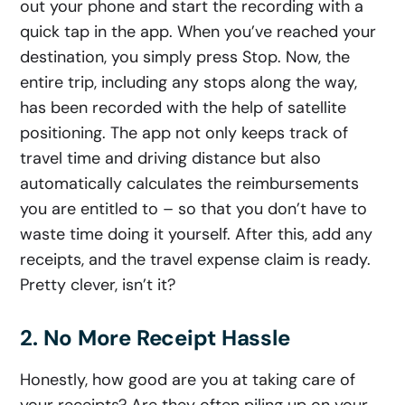
out your phone and start the recording with a
quick tap in the app. When you’ve reached your
destination, you simply press Stop. Now, the
entire trip, including any stops along the way,
has been recorded with the help of satellite
positioning. The app not only keeps track of
travel time and driving distance but also
automatically calculates the reimbursements
you are entitled to – so that you don’t have to
waste time doing it yourself. After this, add any
receipts, and the travel expense claim is ready.
Pretty clever, isn’t it?
2. No More Receipt Hassle
Honestly, how good are you at taking care of
your receipts? Are they often piling up on your