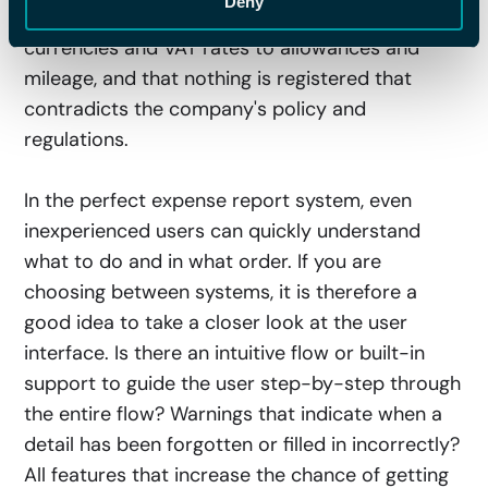
Deny
track of all values and amounts correctly, from
currencies and VAT rates to allowances and
mileage, and that nothing is registered that
contradicts the company's policy and
regulations.
In the perfect expense report system, even
inexperienced users can quickly understand
what to do and in what order. If you are
choosing between systems, it is therefore a
good idea to take a closer look at the user
interface. Is there an intuitive flow or built-in
support to guide the user step-by-step through
the entire flow? Warnings that indicate when a
detail has been forgotten or filled in incorrectly?
All features that increase the chance of getting