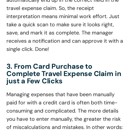
travel expense claim. So, the receipt
interpretation means minimal work effort. Just
take a quick scan to make sure it looks right,
save, and mark it as complete. The manager
receives a notification and can approve it with a
single click. Done!
3. From Card Purchase to
Complete Travel Expense Claim in
just a Few Clicks
Managing expenses that have been manually
paid for with a credit card is often both time-
consuming and complicated. The more details
you have to enter manually, the greater the risk
of miscalculations and mistakes. In other words: