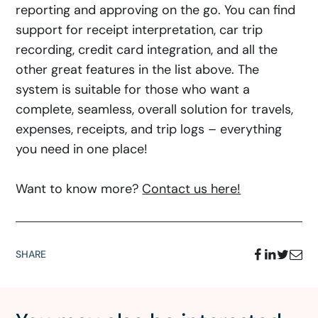
reporting and approving on the go. You can find
support for receipt interpretation, car trip
recording, credit card integration, and all the
other great features in the list above. The
system is suitable for those who want a
complete, seamless, overall solution for travels,
expenses, receipts, and trip logs – everything
you need in one place!
Want to know more?
Contact us here!
SHARE