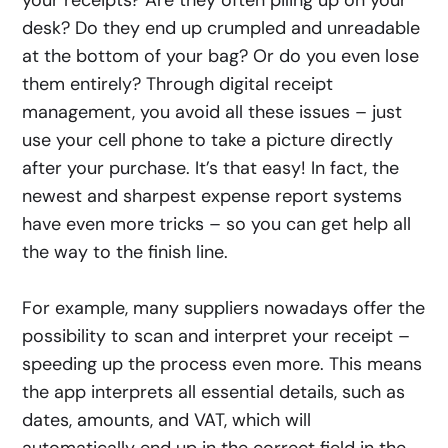
desk? Do they end up crumpled and unreadable
at the bottom of your bag? Or do you even lose
them entirely? Through digital receipt
management, you avoid all these issues – just
use your cell phone to take a picture directly
after your purchase. It’s that easy! In fact, the
newest and sharpest expense report systems
have even more tricks – so you can get help all
the way to the finish line.
For example, many suppliers nowadays offer the
possibility to scan and interpret your receipt –
speeding up the process even more. This means
the app interprets all essential details, such as
dates, amounts, and VAT, which will
automatically end up in the correct field in the