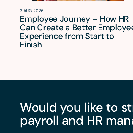
3 AUG 2026
Employee Journey – How HR
Can Create a Better Employe
Experience from Start to
Finish
Would you like to s
payroll and HR ma