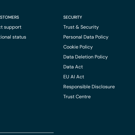
USTOMERS
SECURITY
t support
Trust & Security
ional status
Personal Data Policy
Cookie Policy
Data Deletion Policy
Data Act
EU AI Act
Responsible Disclosure
Trust Centre