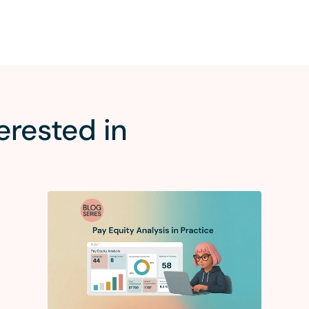
erested in