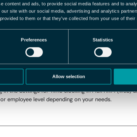
e content and ads, to provide social media features and to analy
hecked, meaning time clocking via the mobile app is pe
 our site with our social media, advertising and analytics partn
estrict this option.
 provided to them or that they’ve collected from your use of their
eful?
Preferences
Statistics
ks at the workplace and want to ensure that employees
 – you can now control this directly in the system.
ed
Allow selection
ng in the Settings for Time clocking in Flex HRM (web) a
or employee level depending on your needs.