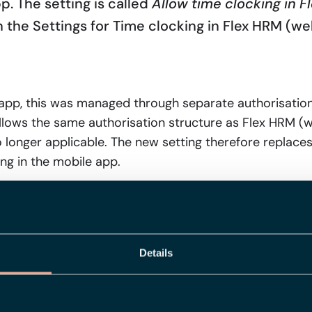
p. The setting is called
Allow time clocking in 
n the Settings for Time clocking in Flex HRM (we
e app, this was managed through separate authorisation
llows the same authorisation structure as Flex HRM (
o longer applicable. The new setting therefore replace
ing in the mobile app.
ng works
ecked, the clock button disappears in the mobile app fo
Details
 follows the same hierarchical logic as many other sett
l employee, that setting applies. Otherwise, the setting
e setting at company level.