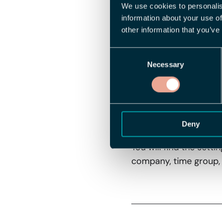
We use cookies to personalis
The default value is c
information about your use of
to act if you want to r
other information that you’ve
Why is this us
Consent
Necessary
Selection
If you have time cloc
not via the mobile app
Getting start
Deny
You will find the setti
company, time group, 