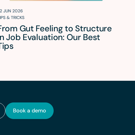
2 JUN 2026
IPS & TRICKS
From Gut Feeling to Structure
in Job Evaluation: Our Best
Tips
Book a demo