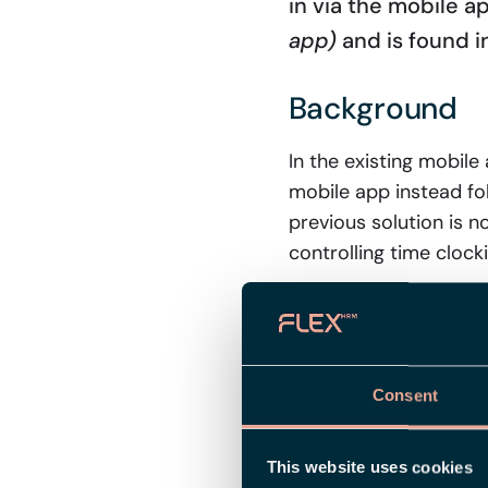
in via the mobile ap
app)
and is found i
Background
In the existing mobil
mobile app instead fo
previous solution is n
controlling time clock
How the setti
If the setting is unch
Consent
employees. The setting
is set on an individua
applies, and lastly th
This website uses cookies