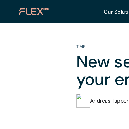
Our Solut
TIME
New se
your e
Andreas Tapper