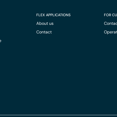
FLEX APPLICATIONS
FOR C
About us
Contac
Contact
Operat
e