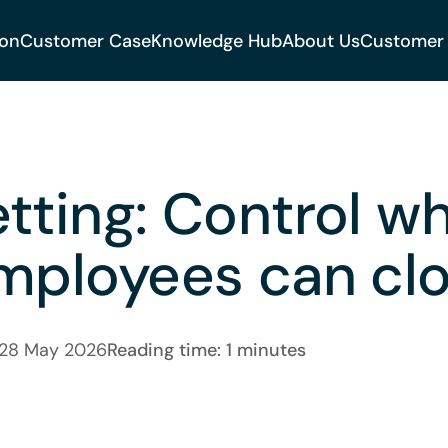
ion
Customer Case
Knowledge Hub
About Us
Customer
tting: Control w
mployees can clo
28 May 2026
Reading time: 1 minutes