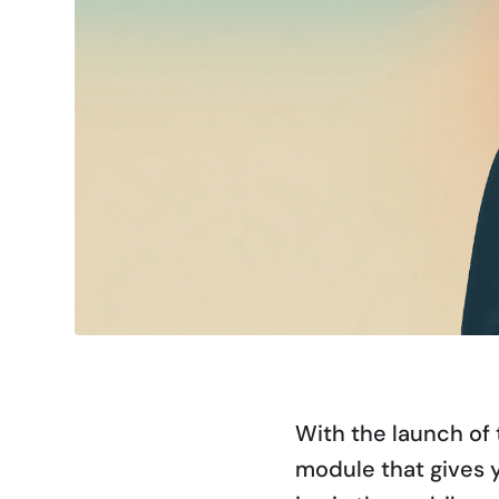
With the launch of 
module that gives 