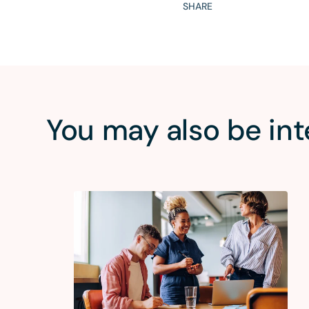
SHARE
You may also be int