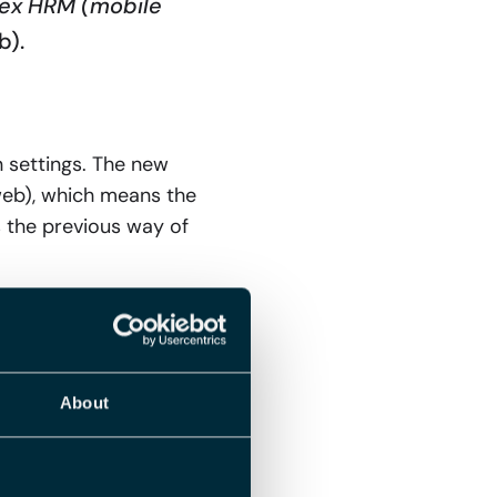
Flex HRM (mobile
b).
 settings. The new
web), which means the
s the previous way of
r the affected
About
ings in Flex HRM: if it
 on the time group