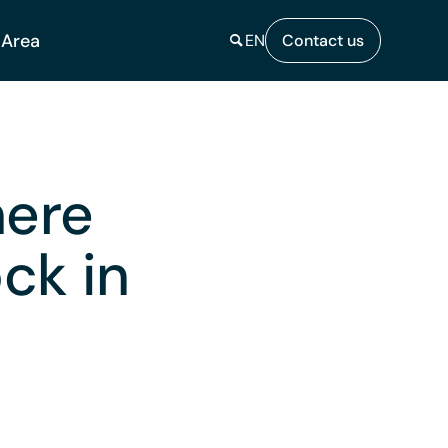
 Area
EN
Contact us
here
ck in