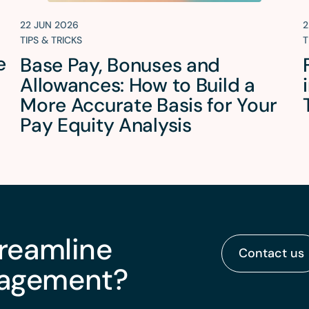
22 JUN 2026
2
TIPS & TRICKS
T
e
Base Pay, Bonuses and
Allowances: How to Build a
More Accurate Basis for Your
Pay Equity Analysis
treamline
Contact us
nagement?