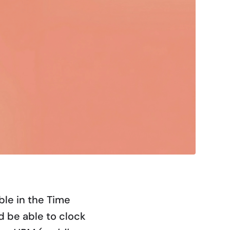
ble in the Time
 be able to clock