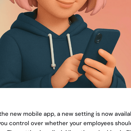
the new mobile app, a new setting is now availa
you control over whether your employees should