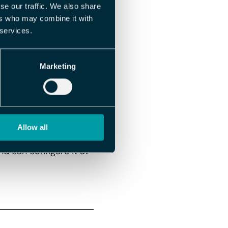
se our traffic. We also share
rmitted. You only need
ers who may combine it with
 services.
Marketing
 clock in there – and
Allow all
nd can configure it at