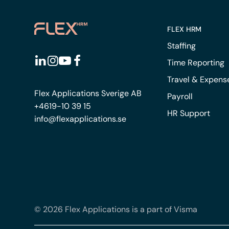
FLEX HRM
Staffing
Time Reporting
Travel & Expens
Flex Applications Sverige AB
Payroll
+4619-10 39 15
HR Support
info@flexapplications.se
© 2026 Flex Applications is a part of Visma