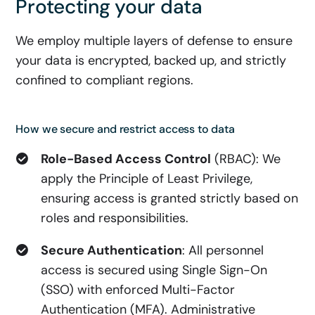
Protecting your data
We employ multiple layers of defense to ensure
your data is encrypted, backed up, and strictly
confined to compliant regions.
How we secure and restrict access to data
Role-Based Access Control
(RBAC): We
apply the Principle of Least Privilege,
ensuring access is granted strictly based on
roles and responsibilities.
Secure Authentication
: All personnel
access is secured using Single Sign-On
(SSO) with enforced Multi-Factor
Authentication (MFA). Administrative