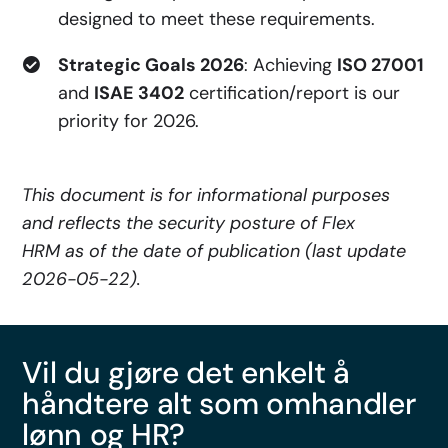
designed to meet these requirements.
Strategic Goals 2026
: Achieving
ISO 27001
and
ISAE 3402
certification/report is our
priority for 2026.
This document is for informational purposes
and reflects the security posture of Flex
HRM as of the date of publication (last update
2026-05-22).
Vil du gjøre det enkelt å
håndtere alt som omhandler
lønn og HR?