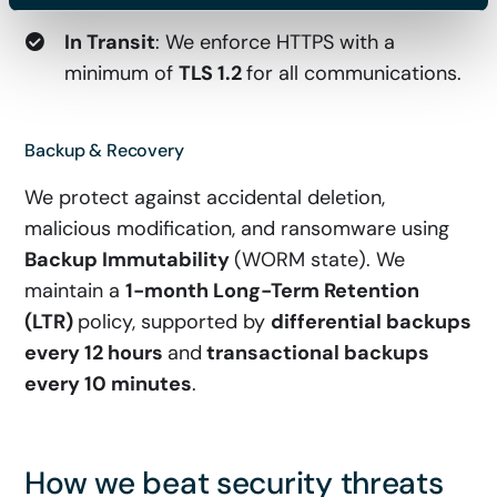
In Transit
: We enforce HTTPS with a
minimum of
TLS 1.2
for all communications.
Backup & Recovery
We protect against accidental deletion,
malicious modification, and ransomware using
Backup Immutability
(WORM state). We
maintain a
1-month Long-Term Retention
(LTR)
policy, supported by
differential backups
every 12 hours
and
transactional
backups
every 10 minutes
.
How we beat security threats