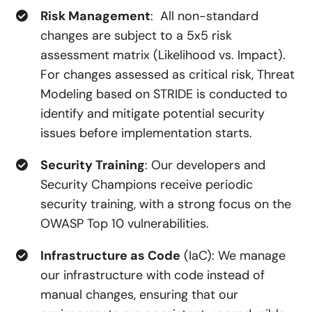
Risk Management
: All non-standard
changes are subject to a 5x5 risk
assessment matrix (Likelihood vs. Impact).
For changes assessed as critical risk, Threat
Modeling based on STRIDE is conducted to
identify and mitigate potential security
issues before implementation starts.
Security Training
: Our developers and
Security Champions receive periodic
security training, with a strong focus on the
OWASP Top 10 vulnerabilities.
Infrastructure as Code
(IaC): We manage
our infrastructure with code instead of
manual changes, ensuring that our