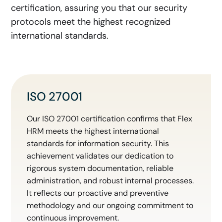
certification, assuring you that our security
protocols meet the highest recognized
international standards.
ISO 27001
Our ISO 27001 certification confirms that Flex
HRM meets the highest international
standards for information security. This
achievement validates our dedication to
rigorous system documentation, reliable
administration, and robust internal processes.
It reflects our proactive and preventive
methodology and our ongoing commitment to
continuous improvement.