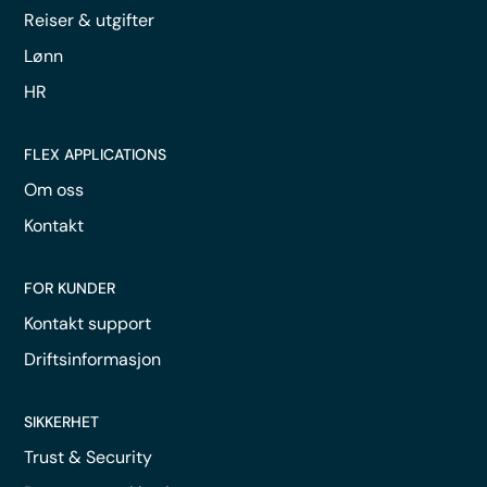
Reiser & utgifter
Lønn
HR
FLEX APPLICATIONS
Om oss
Kontakt
FOR KUNDER
Kontakt support
Driftsinformasjon
SIKKERHET
Trust & Security