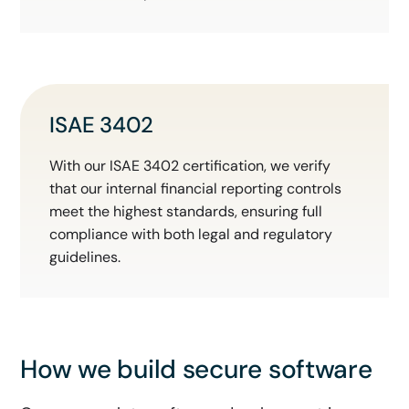
ISAE 3402
With our ISAE 3402 certification, we verify
that our internal financial reporting controls
meet the highest standards, ensuring full
compliance with both legal and regulatory
guidelines.
How we build secure software