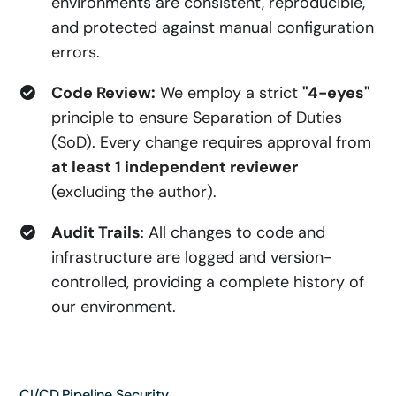
environments are consistent, reproducible,
and protected against manual configuration
errors.
Code Review:
We employ a strict
"4-eyes"
principle to ensure Separation of Duties
(SoD). Every change requires approval from
at least 1 independent reviewer
(excluding the author).
Audit Trails
: All changes to code and
infrastructure are logged and version-
controlled, providing a complete history of
our environment.
CI/CD Pipeline Security