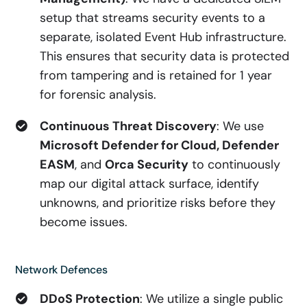
setup that streams security events to a
separate, isolated Event Hub infrastructure.
This ensures that security data is protected
from tampering and is retained for 1 year
for forensic analysis.
Continuous Threat Discovery
: We use
Microsoft Defender for Cloud, Defender
EASM
, and
Orca Security
to continuously
map our digital attack surface, identify
unknowns, and prioritize risks before they
become issues.
Network Defences
DDoS Protection
: We utilize a single public