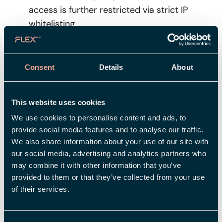
access is further restricted via strict IP
whitelisting.
No Access
: Developers have no read/write
access to production data.
Consent
Details
About
Privileged Access
: Administrative access
is restricted and limited to authorized
This website uses cookies
personnel.
We use cookies to personalise content and ads, to
provide social media features and to analyse our traffic.
Ensuring your data is secure and stays within the EU
We also share information about your use of our site with
our social media, advertising and analytics partners who
All personal data is stored and processed within
may combine it with other information that you’ve
Microsoft’s EU Data Boundary
provided to them or that they’ve collected from your use
(EU/EEA), ensuring strict compliance with
of their services.
European data protection regulations.