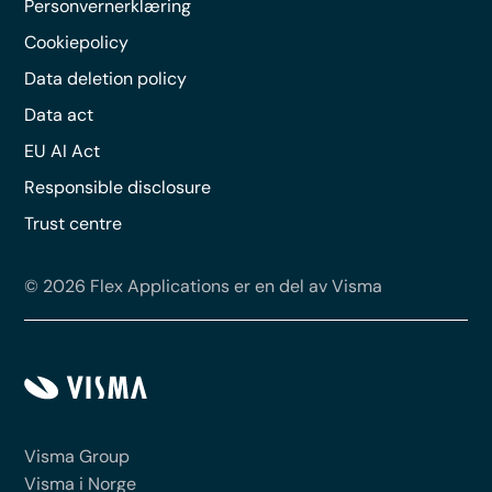
Personvernerklæring
Cookiepolicy
Data deletion policy
Data act
EU AI Act
Responsible disclosure
Trust centre
© 2026 Flex Applications er en del av Visma
Visma Group
Visma i Norge