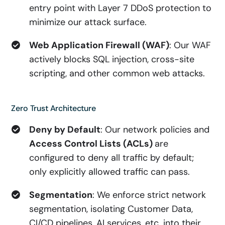
entry point with Layer 7 DDoS protection to
minimize our attack surface.
Web Application Firewall (WAF)
: Our WAF
actively blocks SQL injection, cross-site
scripting, and other common web attacks.
Zero Trust Architecture
Deny by Default
: Our network policies and
Access Control Lists (ACLs)
are
configured to deny all traffic by default;
only explicitly allowed traffic can pass.
Segmentation
: We enforce strict network
segmentation, isolating Customer Data,
CI/CD pipelines, AI services, etc. into their