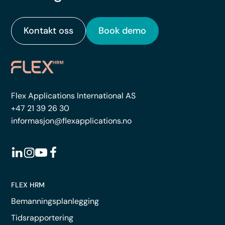
Kontakt oss
Book demo
Flex Applications International AS
+47 21 39 26 30
informasjon@flexapplications.no
FLEX HRM
Bemanningsplanlegging
Tidsrapportering