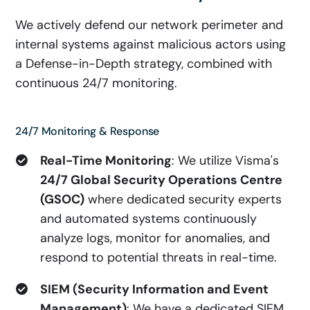
We actively defend our network perimeter and
internal systems against malicious actors using
a Defense-in-Depth strategy, combined with
continuous 24/7 monitoring.
24/7 Monitoring & Response
Real-Time Monitoring
: We utilize Visma's
24/7 Global Security Operations Centre
(GSOC)
where dedicated security experts
and automated systems continuously
analyze logs, monitor for anomalies, and
respond to potential threats in real-time.
SIEM (Security Information and Event
Management)
: We have a dedicated SIEM