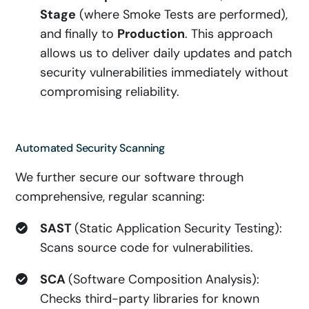
Stage
(where Smoke Tests are performed),
and finally to
Production
. This approach
allows us to deliver daily updates and patch
security vulnerabilities immediately without
compromising reliability.
Automated Security Scanning
We further secure our software through
comprehensive, regular scanning:
SAST
(Static Application Security Testing):
Scans source code for vulnerabilities.
SCA
(Software Composition Analysis):
Checks third-party libraries for known