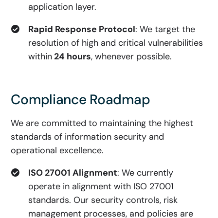
application layer.
Rapid Response Protocol
: We target the
resolution of high and critical vulnerabilities
within
24 hours
, whenever possible.
Compliance Roadmap
We are committed to maintaining the highest
standards of information security and
operational excellence.
ISO 27001 Alignment
: We currently
operate in alignment with ISO 27001
standards. Our security controls, risk
management processes, and policies are