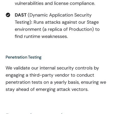
vulnerabilities and license compliance.
DAST
(Dynamic Application Security
Testing): Runs attacks against our Stage
environment (a replica of Production) to
find runtime weaknesses.
Penetration Testing
We validate our internal security controls by
engaging a third-party vendor to conduct
penetration tests on a yearly basis, ensuring we
stay ahead of emerging attack vectors.