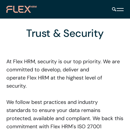
Trust & Security
At Flex HRM, security is our top priority. We are
committed to develop, deliver and
operate Flex HRM at the highest level of
security.
We follow best practices and industry
standards to ensure your data remains
protected, available and compliant. We back this
commitment with Flex HRM's ISO 27001