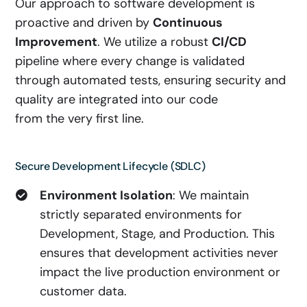
Our approach to software development is
proactive and driven by
Continuous
Improvement
. We utilize a robust
CI/CD
pipeline where every change is validated
through automated tests, ensuring security and
quality are integrated into our code
from the very first line.
Secure Development Lifecycle (SDLC)
Environment Isolation
: We maintain
strictly separated environments for
Development, Stage, and Production. This
ensures that development activities never
impact the live production environment or
customer data.