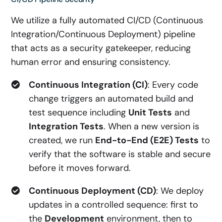
We utilize a fully automated CI/CD (Continuous
Integration/Continuous Deployment) pipeline
that acts as a security gatekeeper, reducing
human error and ensuring consistency.
Continuous Integration (CI)
: Every code
change triggers an automated build and
test sequence including
Unit Tests
and
Integration Tests
. When a new version is
created, we run
End-to-End (E2E) Tests
to
verify that the software is stable and secure
before it moves forward.
Continuous Deployment (CD)
: We deploy
updates in a controlled sequence: first to
the
Development
environment, then to