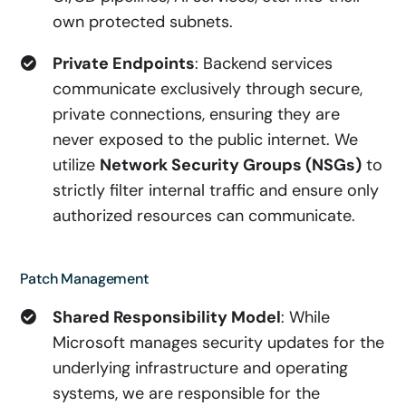
own protected subnets.
Private Endpoints
: Backend services
communicate exclusively through secure,
private connections, ensuring they are
never exposed to the public internet. We
utilize
Network Security Groups (NSGs)
to
strictly filter internal traffic and ensure only
authorized resources can communicate.
Patch Management
Shared Responsibility Model
: While
Microsoft manages security updates for the
underlying infrastructure and operating
systems, we are responsible for the